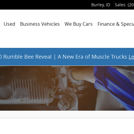
Burley
,
ID
Sales
:
(20
Used
Business Vehicles
We Buy Cars
Finance & Speci
 Rumble Bee Reveal | A New Era of Muscle Trucks
L