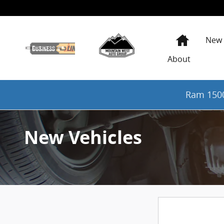
Skip to main content
Home
New
About
Ram 1500
New Vehicles