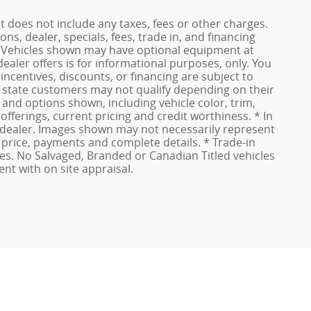
t does not include any taxes, fees or other charges.
ons, dealer, specials, fees, trade in, and financing
ls. Vehicles shown may have optional equipment at
dealer offers is for informational purposes, only. You
 incentives, discounts, or financing are subject to
of state customers may not qualify depending on their
, and options shown, including vehicle color, trim,
 offerings, current pricing and credit worthiness. * In
ur dealer. Images shown may not necessarily represent
al price, payments and complete details. * Trade-in
es. No Salvaged, Branded or Canadian Titled vehicles
ent with on site appraisal.