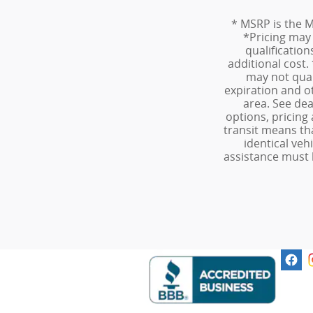
* MSRP is the M
*Pricing may v
qualificatio
additional cost.
may not quali
expiration and o
area. See dea
options, pricing 
transit means th
identical veh
assistance must 