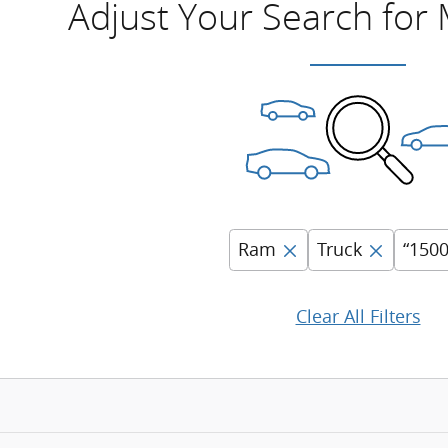
Adjust Your Search for
Ram
Truck
“1500
Clear All Filters