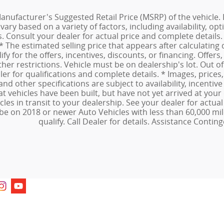
anufacturer's Suggested Retail Price (MSRP) of the vehicle. I
ary based on a variety of factors, including availability, opti
ns. Consult your dealer for actual price and complete detai
 * The estimated selling price that appears after calculating 
fy for the offers, incentives, discounts, or financing. Offers,
ther restrictions. Vehicle must be on dealership's lot. Out 
ler for qualifications and complete details. * Images, prices
and other specifications are subject to availability, incentive
at vehicles have been built, but have not yet arrived at yo
icles in transit to your dealership. See your dealer for actu
be on 2018 or newer Auto Vehicles with less than 60,000 mil
qualify. Call Dealer for details. Assistance Conting