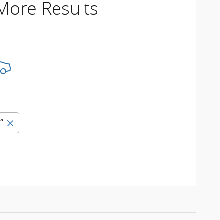
 More Results
”