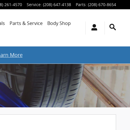
8) 261-4570
Service
:
(208) 647-4138
Parts
:
(208) 670-8654
als
Parts & Service
Body Shop
earn More