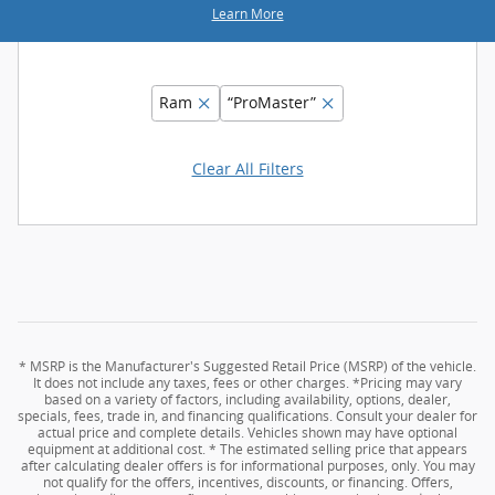
Learn More
Ram
“ProMaster”
Clear All Filters
* MSRP is the Manufacturer's Suggested Retail Price (MSRP) of the vehicle.
It does not include any taxes, fees or other charges. *Pricing may vary
based on a variety of factors, including availability, options, dealer,
specials, fees, trade in, and financing qualifications. Consult your dealer for
actual price and complete details. Vehicles shown may have optional
equipment at additional cost. * The estimated selling price that appears
after calculating dealer offers is for informational purposes, only. You may
not qualify for the offers, incentives, discounts, or financing. Offers,