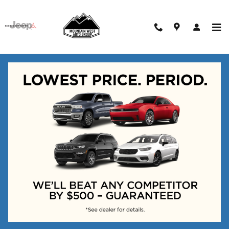
Skip to main content
New Vehicles
Adjust Your Search for
More Results