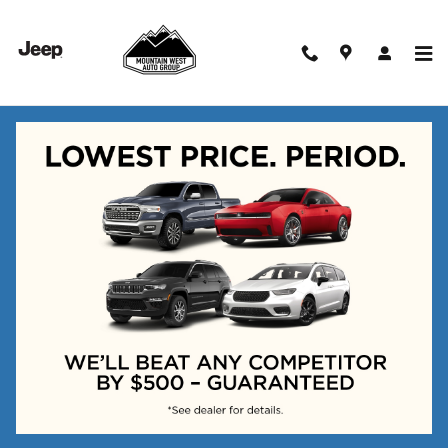
Skip to main content
New Vehicles
Check Back Soon for More
Results