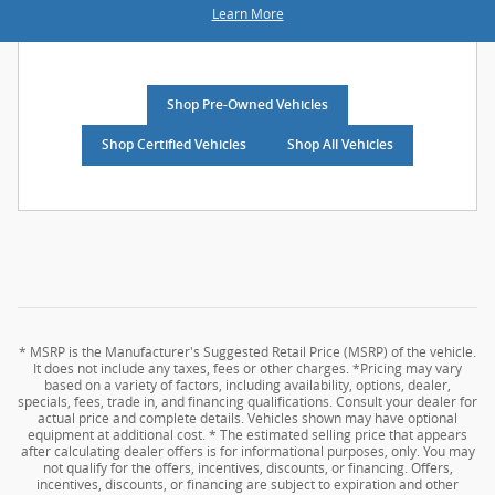
Learn More
Shop Pre-Owned Vehicles
Shop Certified Vehicles
Shop All Vehicles
* MSRP is the Manufacturer's Suggested Retail Price (MSRP) of the vehicle.
It does not include any taxes, fees or other charges. *Pricing may vary
based on a variety of factors, including availability, options, dealer,
specials, fees, trade in, and financing qualifications. Consult your dealer for
actual price and complete details. Vehicles shown may have optional
equipment at additional cost. * The estimated selling price that appears
after calculating dealer offers is for informational purposes, only. You may
not qualify for the offers, incentives, discounts, or financing. Offers,
incentives, discounts, or financing are subject to expiration and other