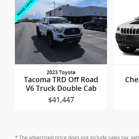
2023 Toyota
Tacoma TRD Off Road
Che
V6 Truck Double Cab
$41,447
* The advertised price does not include sales tax, ve