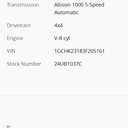
Transmission
Allison 1000 5-Speed
Automatic
Drivetrain
4x4
Engine
V-8 cyl
VIN
1GCHK23183F205161
Stock Number
24UB1037C