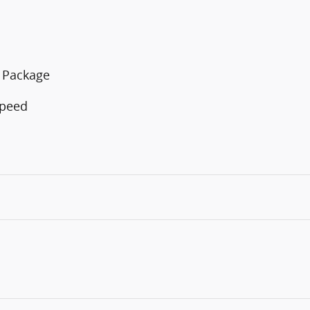
n Package
Speed