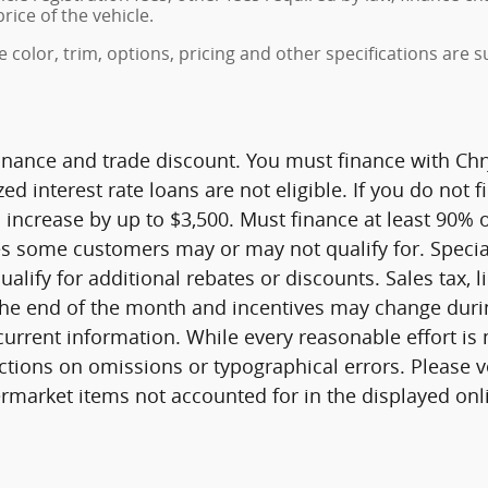
rice of the vehicle.
color, trim, options, pricing and other specifications are sub
finance and trade discount. You must finance with Chry
ed interest rate loans are not eligible. If you do not f
 increase by up to $3,500. Must finance at least 90% of
es some customers may or may not qualify for. Specia
lify for additional rebates or discounts. Sales tax, l
he end of the month and incentives may change during
current information. While every reasonable effort is
ctions on omissions or typographical errors. Please v
rmarket items not accounted for in the displayed onli