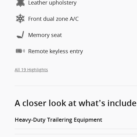
Leather upholstery
Front dual zone A/C
Memory seat
Remote keyless entry
All 19 Highlights
A closer look at what’s includ
Heavy-Duty Trailering Equipment