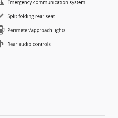
Emergency communication system
Split folding rear seat
Perimeter/approach lights
Rear audio controls