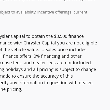
ject to availability, incentive offerings, current
sler Capital to obtain the $3,500 finance
inance with Chrysler Capital you are not eligible
 the vehicle value..... Sales price includes
l finance offers, 0% financing and other
icense fees, and dealer fees are not included.
 holidays and all pricing is subject to change
 made to ensure the accuracy of this
erify any information in question with dealer.
ne pricing.