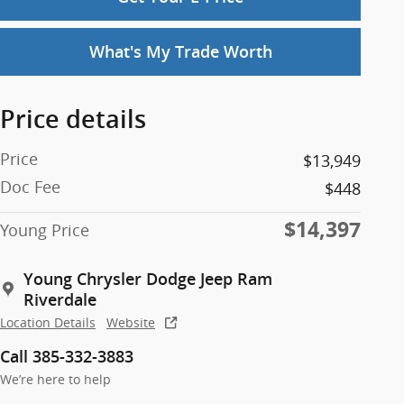
What's My Trade Worth
Price details
Price
$13,949
Doc Fee
$448
$14,397
Young Price
Young Chrysler Dodge Jeep Ram
Riverdale
Location Details
Website
Call 385-332-3883
We’re here to help