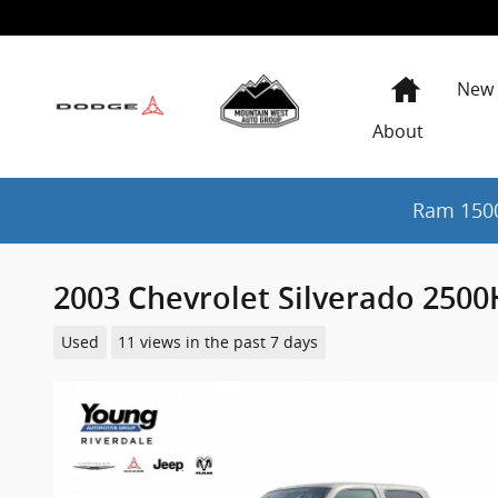
Skip to main content
Home
New
About
Ram 1500
2003 Chevrolet Silverado 250
Used
11 views in the past 7 days