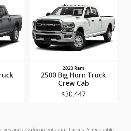
2020 Ram
ruck
2500 Big Horn Truck
Crew Cab
$30,447
 charges and any documentation charges. A negotiable