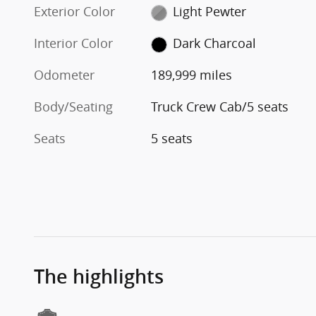
Exterior Color
Light Pewter
Interior Color
Dark Charcoal
Odometer
189,999 miles
Body/Seating
Truck Crew Cab/5 seats
Seats
5 seats
The highlights