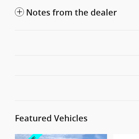
Notes from the dealer
Featured Vehicles