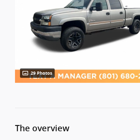
29 Photos
The overview