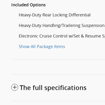
Included Options
Heavy-Duty Rear Locking Differential
Heavy-Duty Handling/Trailering Suspensio
Electronic Cruise Control w/Set & Resume 
Show All Package Items
The full specifications