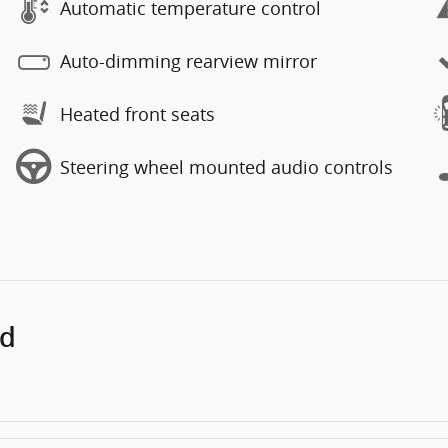
Automatic temperature control
Auto-dimming rearview mirror
Heated front seats
Steering wheel mounted audio controls
ed