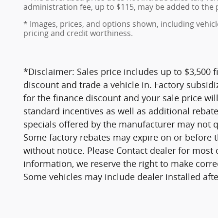
administration fee, up to $115, may be added to the p
* Images, prices, and options shown, including vehicle 
pricing and credit worthiness.
*Disclaimer: Sales price includes up to $3,500 
discount and trade a vehicle in. Factory subsidiz
for the finance discount and your sale price will
standard incentives as well as additional rebat
specials offered by the manufacturer may not qua
Some factory rebates may expire on or before t
without notice. Please Contact dealer for most 
information, we reserve the right to make corre
Some vehicles may include dealer installed afte