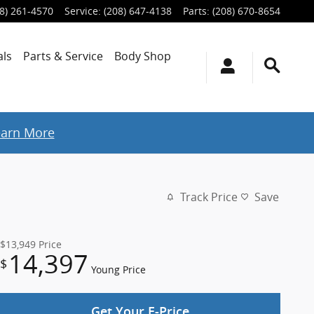
8) 261-4570
Service
:
(208) 647-4138
Parts
:
(208) 670-8654
als
Parts & Service
Body Shop
earn More
Track Price
Save
$13,949
Price
14,397
$
Young Price
Get Your E-Price