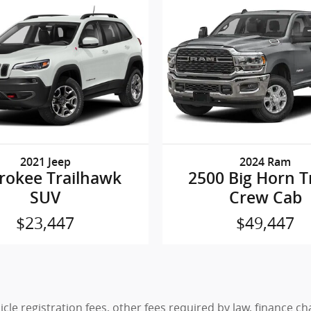
2021 Jeep
2024 Ram
rokee Trailhawk
2500 Big Horn T
SUV
Crew Cab
$23,447
$49,447
hicle registration fees, other fees required by law, finance