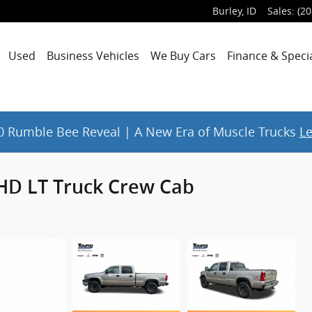
Burley
,
ID
Sales
:
(20
Used
Business Vehicles
We Buy Cars
Finance & Speci
 Rumble Bee Reveal | A New Era of Muscle Trucks
L
0HD LT Truck Crew Cab