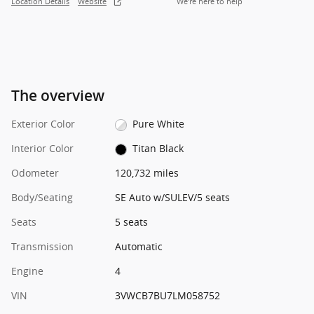
Location Details
Website
We’re here to help
The overview
Exterior Color
Pure White
Interior Color
Titan Black
Odometer
120,732 miles
Body/Seating
SE Auto w/SULEV/5 seats
Seats
5 seats
Transmission
Automatic
Engine
4
VIN
3VWCB7BU7LM058752