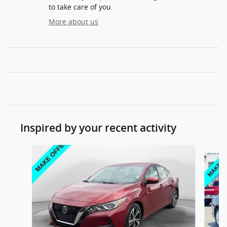
to take care of you.
More about us
Inspired by your recent activity
Slide 1 of 6