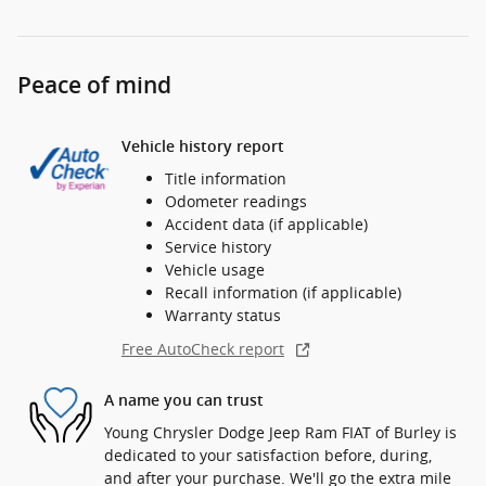
Peace of mind
Vehicle history report
Title information
Odometer readings
Accident data (if applicable)
Service history
Vehicle usage
Recall information (if applicable)
Warranty status
Free AutoCheck report
A name you can trust
Young Chrysler Dodge Jeep Ram FIAT of Burley is
dedicated to your satisfaction before, during,
and after your purchase. We'll go the extra mile