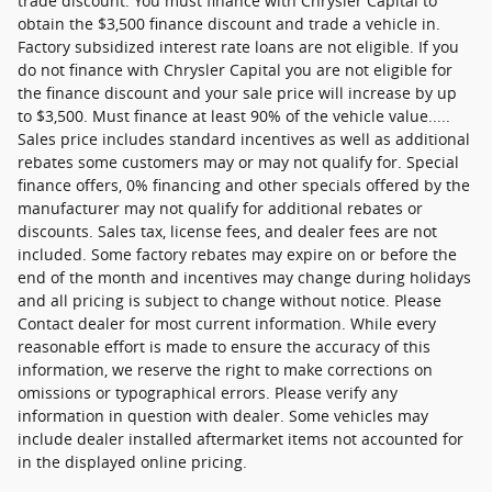
trade discount. You must finance with Chrysler Capital to
obtain the $3,500 finance discount and trade a vehicle in.
Factory subsidized interest rate loans are not eligible. If you
do not finance with Chrysler Capital you are not eligible for
the finance discount and your sale price will increase by up
to $3,500. Must finance at least 90% of the vehicle value.....
Sales price includes standard incentives as well as additional
rebates some customers may or may not qualify for. Special
finance offers, 0% financing and other specials offered by the
manufacturer may not qualify for additional rebates or
discounts. Sales tax, license fees, and dealer fees are not
included. Some factory rebates may expire on or before the
end of the month and incentives may change during holidays
and all pricing is subject to change without notice. Please
Contact dealer for most current information. While every
reasonable effort is made to ensure the accuracy of this
information, we reserve the right to make corrections on
omissions or typographical errors. Please verify any
information in question with dealer. Some vehicles may
include dealer installed aftermarket items not accounted for
in the displayed online pricing.