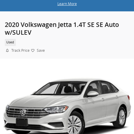
Learn More
2020 Volkswagen Jetta 1.4T SE SE Auto
w/SULEV
Used
Track Price
Save