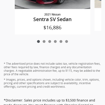
2021 Nissan
Sentra SV Sedan
$16,886
* The advertised price does not include sales tax, vehicle registration fees,
other fees required by law, finance charges and any documentation
charges. A negotiable administration fee, up to $115, may be added to the
price of the vehicle.
* Images, prices, and options shown, including vehicle color, trim, options,
pricing and other specifications are subject to availability, incentive
offerings, current pricing and credit worthiness.
*Disclaimer: Sales price includes up to $3,500 finance and