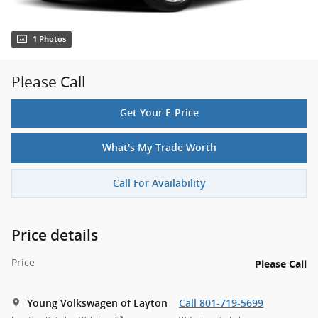
1 Photos
Please Call
Get Your E-Price
What's My Trade Worth
Call For Availability
Price details
Price
Please Call
Young Volkswagen of Layton
Call 801-719-5699