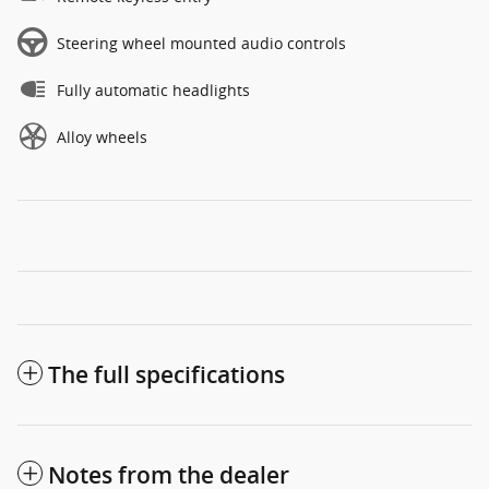
Steering wheel mounted audio controls
Fully automatic headlights
Alloy wheels
The full specifications
Notes from the dealer