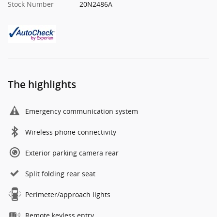
Stock Number
20N2486A
The highlights
Emergency communication system
Wireless phone connectivity
Exterior parking camera rear
Split folding rear seat
Perimeter/approach lights
Remote keyless entry