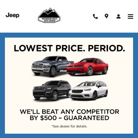
Skip to main content