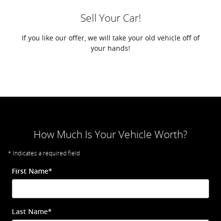
Sell Your Car!
If you like our offer, we will take your old vehicle off of
your hands!
How Much Is Your Vehicle Worth?
* Indicates a required field
First Name
*
Last Name
*