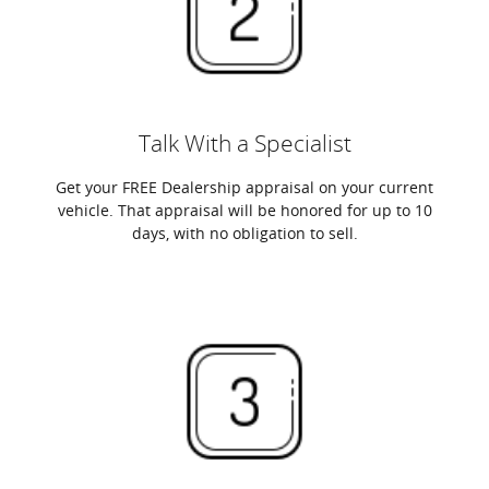
Talk With a Specialist
Get your FREE Dealership appraisal on your current
vehicle. That appraisal will be honored for up to 10
days, with no obligation to sell.