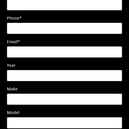
Phone
*
Email
*
Year
Make
Model