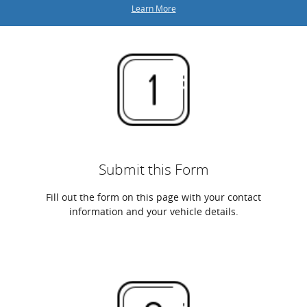
Learn More
Submit this Form
Fill out the form on this page with your contact
information and your vehicle details.