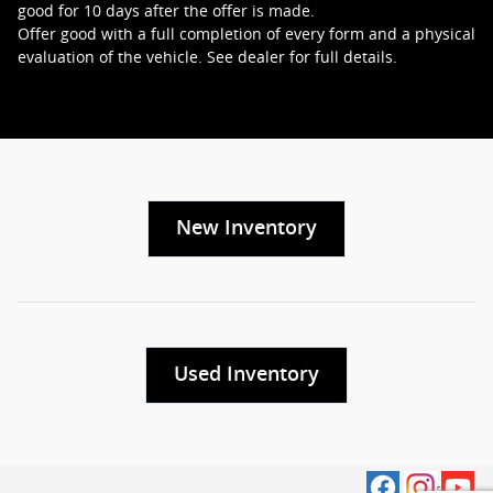
good for 10 days after the offer is made.
Offer good with a full completion of every form and a physical
evaluation of the vehicle. See dealer for full details.
New Inventory
Used Inventory
Privacy