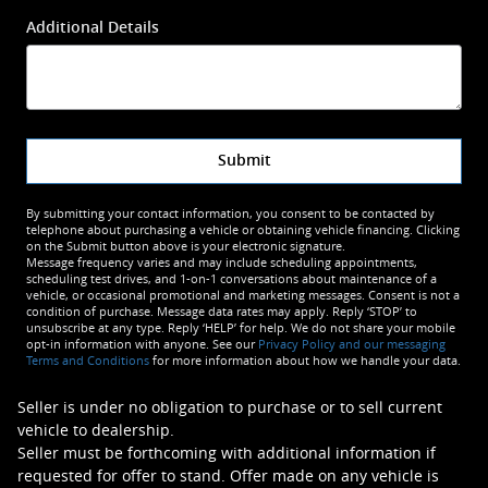
Additional Details
Submit
By submitting your contact information, you consent to be contacted by
telephone about purchasing a vehicle or obtaining vehicle financing. Clicking
on the Submit button above is your electronic signature.
Message frequency varies and may include scheduling appointments,
scheduling test drives, and 1-on-1 conversations about maintenance of a
vehicle, or occasional promotional and marketing messages. Consent is not a
condition of purchase. Message data rates may apply. Reply ‘STOP’ to
unsubscribe at any type. Reply ‘HELP’ for help. We do not share your mobile
opt-in information with anyone. See our
Privacy Policy and our messaging
Terms and Conditions
for more information about how we handle your data.
Seller is under no obligation to purchase or to sell current
vehicle to dealership.
Seller must be forthcoming with additional information if
requested for offer to stand. Offer made on any vehicle is