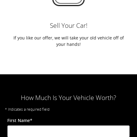
Sell Your Car!
If you like our offer, we will take your old vehicle off of
your hands!
How Much Is Your Vehicle Worth?
* Indicates a required field
First Name
*