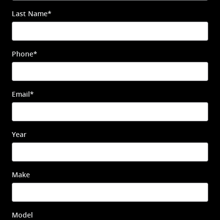
Last Name
*
Phone
*
Email
*
Year
Make
Model