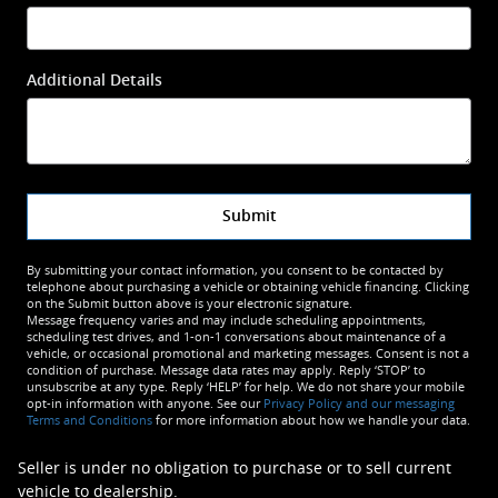
Additional Details
Submit
By submitting your contact information, you consent to be contacted by
telephone about purchasing a vehicle or obtaining vehicle financing. Clicking
on the Submit button above is your electronic signature.
Message frequency varies and may include scheduling appointments,
scheduling test drives, and 1-on-1 conversations about maintenance of a
vehicle, or occasional promotional and marketing messages. Consent is not a
condition of purchase. Message data rates may apply. Reply ‘STOP’ to
unsubscribe at any type. Reply ‘HELP’ for help. We do not share your mobile
opt-in information with anyone. See our
Privacy Policy and our messaging
Terms and Conditions
for more information about how we handle your data.
Seller is under no obligation to purchase or to sell current
vehicle to dealership.