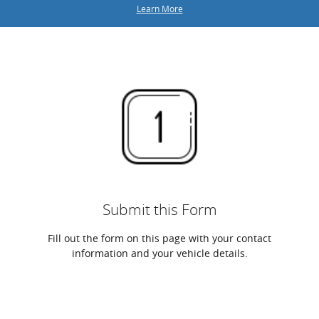
Learn More
Submit this Form
Fill out the form on this page with your contact
information and your vehicle details.