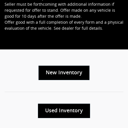
Seller must be forthcoming with additional information if
requested for offer to stand. Offer made on any vehicle is
good for 10 days after the offer is made.
Offer good with a full completion of every form and a physical
evaluation of the vehicle. See dealer for full details.
New Inventory
Used Inventory