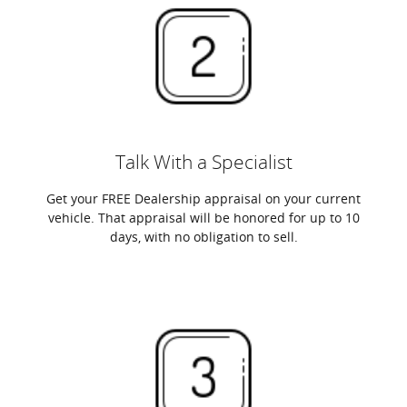
Talk With a Specialist
Get your FREE Dealership appraisal on your current
vehicle. That appraisal will be honored for up to 10
days, with no obligation to sell.