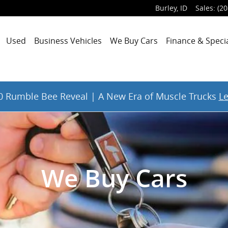
Burley
,
ID
Sales
:
(20
Used
Business Vehicles
We Buy Cars
Finance & Speci
 Rumble Bee Reveal | A New Era of Muscle Trucks
L
We Buy Cars