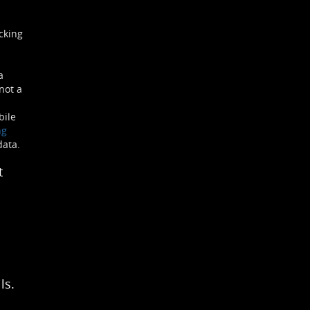
cking
a
not a
bile
ng
data.
t
ls.