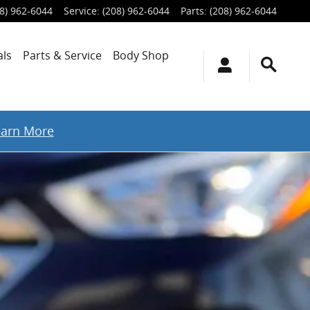
8) 962-6044
Service
:
(208) 962-6044
Parts
:
(208) 962-6044
als
Parts & Service
Body Shop
earn More