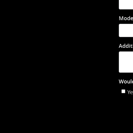
Mode
Addit
Would
Ye