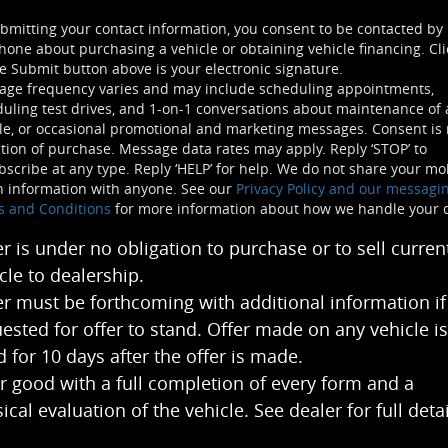
bmitting your contact information, you consent to be contacted by
hone about purchasing a vehicle or obtaining vehicle financing. Cli
e Submit button above is your electronic signature.
age frequency varies and may include scheduling appointments,
uling test drives, and 1-on-1 conversations about maintenance of 
le, or occasional promotional and marketing messages. Consent is 
tion of purchase. Message data rates may apply. Reply ‘STOP’ to
scribe at any type. Reply ‘HELP’ for help. We do not share your mo
n information with anyone. See our
Privacy Policy and our messagi
s and Conditions
for more information about how we handle your 
er is under no obligation to purchase or to sell curren
cle to dealership.
er must be forthcoming with additional information if
ested for offer to stand. Offer made on any vehicle is
 for 10 days after the offer is made.
r good with a full completion of every form and a
ical evaluation of the vehicle. See dealer for full detai