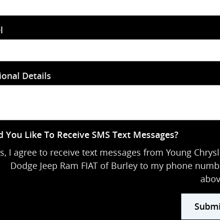
l
ional Details
 You Like To Receive SMS Text Messages?
s, I agree to receive text messages from Young Chrysl
Dodge Jeep Ram FIAT of Burley to my phone numb
abov
Submi