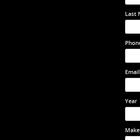
Last
Phon
Email
Year
Make