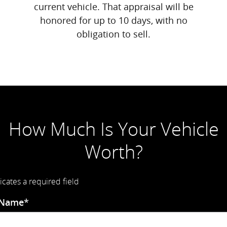
current vehicle. That appraisal will be
honored for up to 10 days, with no
obligation to sell.
How Much Is Your Vehicle
Worth?
icates a required field
 Name
*