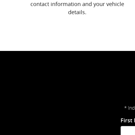
contact information and your vehicle
details.
* Ind
First