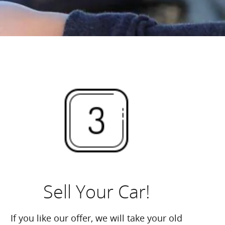
Sell Your Car!
If you like our offer, we will take your old