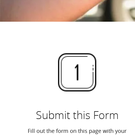
Submit this Form
Fill out the form on this page with your