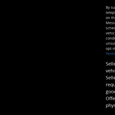
By su
telep
on th
Mess
sched
vehic
condi
unsub
opt-i
Term
Sell
vehi
Sell
requ
good
Offe
phys