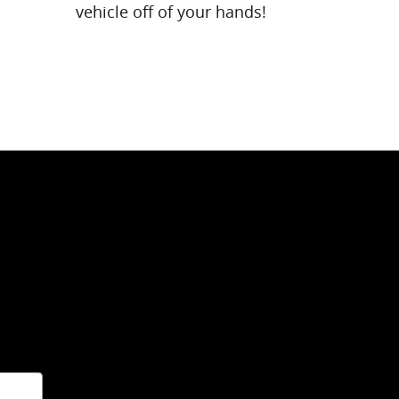
vehicle off of your hands!