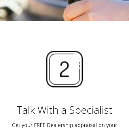
Talk With a Specialist
Get your FREE Dealership appraisal on your