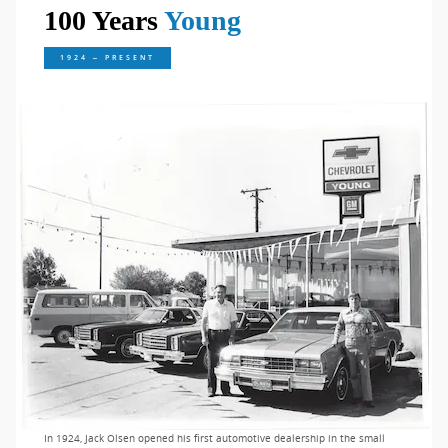
100 Years
Young
1924 – PRESENT
In 1924, Jack Olsen opened his first automotive dealership in the small