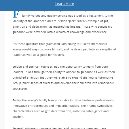
Learn More
For over a century, the Young Automotive Group's commitment to
family values and quality service has stood as a testament to the
viability of the American dream. Seldon "Jack" Olsen's example of grit,
ambition and dedication has inspired his lineage. Those who sought his
guidance were provided with a wealth of knowledge and experience.
It's these qualities that gravitated Sam Young to Olsen's mentorship.
Young sought ways to prove himself, and he developed into an exceptional
leader as well as a guide for his sons.
Seldon and Spencer Young Sr. had the opportunity to learn from both
leaders. It was through their ability to adhere to guidance as well as their
unbridled ambition that they were able to expand the Young Automotive
Group, plant seeds of success and develop their children into remarkable
successors.
Today, the Young's family legacy includes intuitive business professionals,
innovative entrepreneurs and impactful leaders. Their name symbolizes
characteristics such as grit, determination, ambition, intelligence and
wisdom.
Several customers, business leaders and community members have