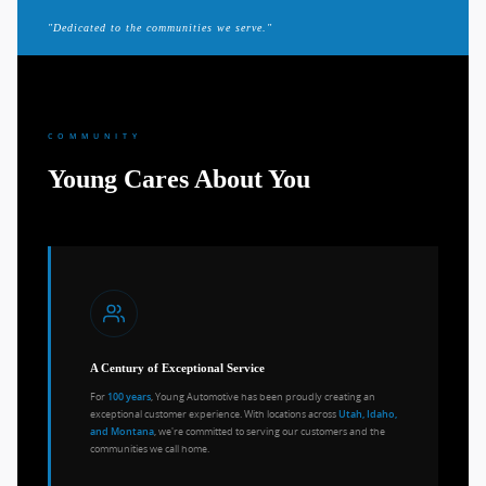
"Dedicated to the communities we serve."
COMMUNITY
Young Cares About You
A Century of Exceptional Service
For
, Young Automotive has been proudly creating an
100 years
exceptional customer experience. With locations across
Utah, Idaho,
, we're committed to serving our customers and the
and Montana
communities we call home.