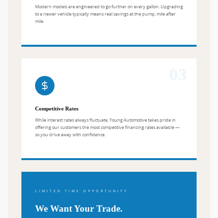
Modern models are engineered to go further on every gallon. Upgrading
to a newer vehicle typically means real savings at the pump, mile after
mile.
03
Competitive Rates
While interest rates always fluctuate, Young Automotive takes pride in
offering our customers the most competitive financing rates available —
so you drive away with confidence.
LIMITED TIME OPPORTUNITY
We Want Your Trade.