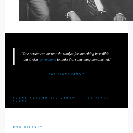
"One person can become the catalyst for something incredible —
but it takes
generations
to make that same thing monumental."
THE YOUNG FAMILY
YOUNG AUTOMOTIVE GROUP · 100 YEARS
YOUNG
OUR HISTORY