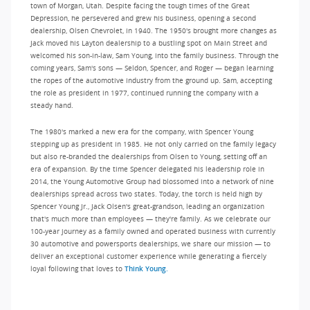
town of Morgan, Utah. Despite facing the tough times of the Great
Depression, he persevered and grew his business, opening a second
dealership, Olsen Chevrolet, in 1940. The 1950's brought more changes as
Jack moved his Layton dealership to a bustling spot on Main Street and
welcomed his son-in-law, Sam Young, into the family business. Through the
coming years, Sam's sons — Seldon, Spencer, and Roger — began learning
the ropes of the automotive industry from the ground up. Sam, accepting
the role as president in 1977, continued running the company with a
steady hand.
The 1980's marked a new era for the company, with Spencer Young
stepping up as president in 1985. He not only carried on the family legacy
but also re-branded the dealerships from Olsen to Young, setting off an
era of expansion. By the time Spencer delegated his leadership role in
2014, the Young Automotive Group had blossomed into a network of nine
dealerships spread across two states. Today, the torch is held high by
Spencer Young Jr., Jack Olsen's great-grandson, leading an organization
that's much more than employees — they're family. As we celebrate our
100-year journey as a family owned and operated business with currently
30 automotive and powersports dealerships, we share our mission — to
deliver an exceptional customer experience while generating a fiercely
loyal following that loves to
Think Young.