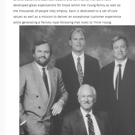
developed great expectations for those within the Young family as well as
the thousands of people they employ. Each is dedicated to a set of core
values as well as a mission to deliver an exceptional customer experience
while generating a fiercely loyal following that loves to Think Young.