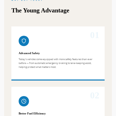
WHY BUY TODAY
The Young Advantage
01
Advanced Safety
Today's vehicles come equipped with more safety features than ever
before — from automatic emergency braking to lane-keeping assist,
helping protect what matters most.
02
Better Fuel Efficiency