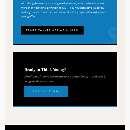
With rising demand and strong market values, your trade-in is worth
more than you think. Bring it in today — Young Automotive is actively
seeking quality pre-owned vehicles and we're prepared to make you a
strong offer.
TRADE VALUES ARE AT A HIGH
Ready to Think Young?
Allow Young Automotive to earn your business today — and keep it
for generations to come.
VISIT US TODAY