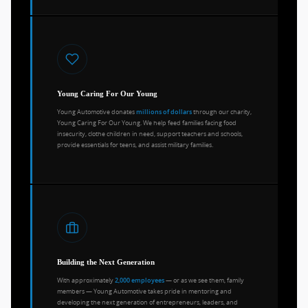
Young Caring For Our Young
Young Automotive donates
through our charity,
millions of dollars
Young Caring For Our Young. We help feed families facing food
insecurity, clothe children in need, support teachers and schools,
provide essentials for teens, and assist military families.
Building the Next Generation
With approximately
— or as we see them, family
2,000 employees
members — Young Automotive takes pride in mentoring and
developing the next generation of entrepreneurs, leaders, and