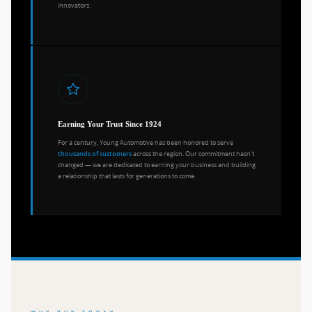
innovators.
Earning Your Trust Since 1924
For a century, Young Automotive has been honored to serve
across the region. Our commitment hasn't
thousands of customers
changed — we are dedicated to earning your business and building
a relationship that lasts for generations to come.