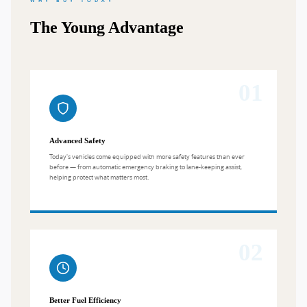
WHY BUY TODAY
The Young Advantage
01
Advanced Safety
Today's vehicles come equipped with more safety features than ever
before — from automatic emergency braking to lane-keeping assist,
helping protect what matters most.
02
Better Fuel Efficiency