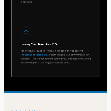
innovators.
Earning Your Trust Since 1924
For a century, Young Automotive has been honored to serve
across the region. Our commitment hasn't
thousands of customers
changed — we are dedicated to earning your business and building
a relationship that lasts for generations to come.