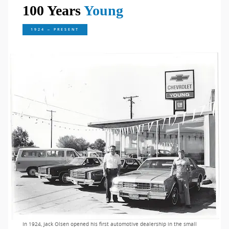
100 Years
Young
1924 – PRESENT
In 1924, Jack Olsen opened his first automotive dealership in the small