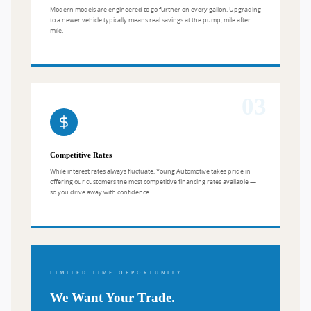
Modern models are engineered to go further on every gallon. Upgrading
to a newer vehicle typically means real savings at the pump, mile after
mile.
03
Competitive Rates
While interest rates always fluctuate, Young Automotive takes pride in
offering our customers the most competitive financing rates available —
so you drive away with confidence.
LIMITED TIME OPPORTUNITY
We Want Your Trade.