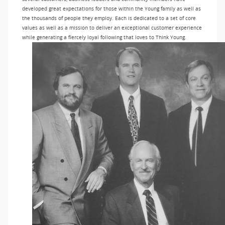
developed great expectations for those within the Young family as well as
the thousands of people they employ. Each is dedicated to a set of core
values as well as a mission to deliver an exceptional customer experience
while generating a fiercely loyal following that loves to Think Young.