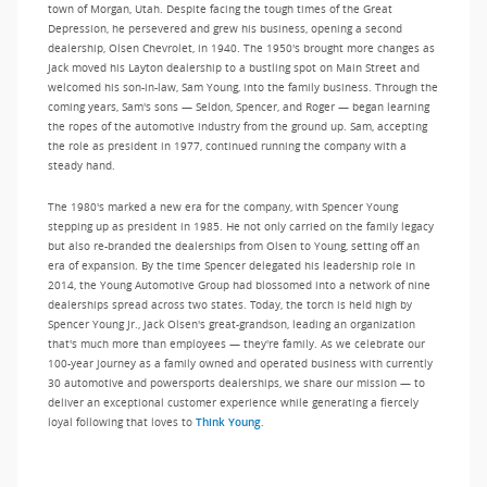
town of Morgan, Utah. Despite facing the tough times of the Great
Depression, he persevered and grew his business, opening a second
dealership, Olsen Chevrolet, in 1940. The 1950's brought more changes as
Jack moved his Layton dealership to a bustling spot on Main Street and
welcomed his son-in-law, Sam Young, into the family business. Through the
coming years, Sam's sons — Seldon, Spencer, and Roger — began learning
the ropes of the automotive industry from the ground up. Sam, accepting
the role as president in 1977, continued running the company with a
steady hand.
The 1980's marked a new era for the company, with Spencer Young
stepping up as president in 1985. He not only carried on the family legacy
but also re-branded the dealerships from Olsen to Young, setting off an
era of expansion. By the time Spencer delegated his leadership role in
2014, the Young Automotive Group had blossomed into a network of nine
dealerships spread across two states. Today, the torch is held high by
Spencer Young Jr., Jack Olsen's great-grandson, leading an organization
that's much more than employees — they're family. As we celebrate our
100-year journey as a family owned and operated business with currently
30 automotive and powersports dealerships, we share our mission — to
deliver an exceptional customer experience while generating a fiercely
loyal following that loves to
Think Young.