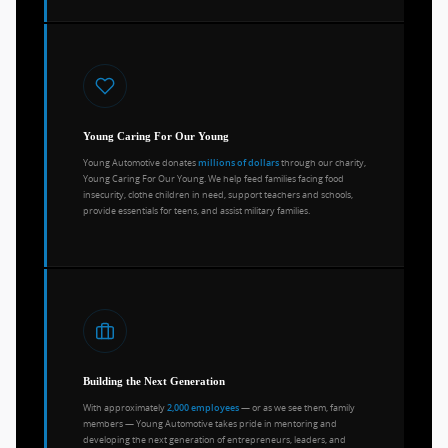
Young Caring For Our Young
Young Automotive donates
through our charity,
millions of dollars
Young Caring For Our Young. We help feed families facing food
insecurity, clothe children in need, support teachers and schools,
provide essentials for teens, and assist military families.
Building the Next Generation
With approximately
— or as we see them, family
2,000 employees
members — Young Automotive takes pride in mentoring and
developing the next generation of entrepreneurs, leaders, and