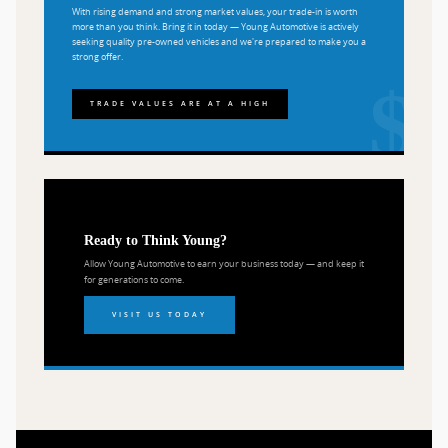
With rising demand and strong market values, your trade-in is worth
more than you think. Bring it in today — Young Automotive is actively
seeking quality pre-owned vehicles and we're prepared to make you a
strong offer.
TRADE VALUES ARE AT A HIGH
Ready to Think Young?
Allow Young Automotive to earn your business today — and keep it
for generations to come.
VISIT US TODAY