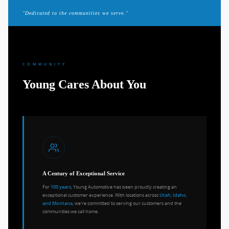
"Dedicated to the communities we serve."
COMMUNITY
Young Cares About You
A Century of Exceptional Service
For
, Young Automotive has been proudly creating an
100 years
exceptional customer experience. With locations across
Utah, Idaho,
, we're committed to serving our customers and the
and Montana
communities we call home.