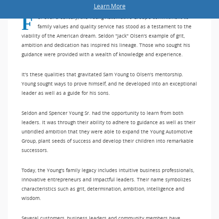
Learn More
For over a century, the Young Automotive Group's commitment to
family values and quality service has stood as a testament to the
viability of the American dream. Seldon "Jack" Olsen's example of grit,
ambition and dedication has inspired his lineage. Those who sought his
guidance were provided with a wealth of knowledge and experience.
It's these qualities that gravitated Sam Young to Olsen's mentorship.
Young sought ways to prove himself, and he developed into an exceptional
leader as well as a guide for his sons.
Seldon and Spencer Young Sr. had the opportunity to learn from both
leaders. It was through their ability to adhere to guidance as well as their
unbridled ambition that they were able to expand the Young Automotive
Group, plant seeds of success and develop their children into remarkable
successors.
Today, the Young's family legacy includes intuitive business professionals,
innovative entrepreneurs and impactful leaders. Their name symbolizes
characteristics such as grit, determination, ambition, intelligence and
wisdom.
Several customers, business leaders and community members have