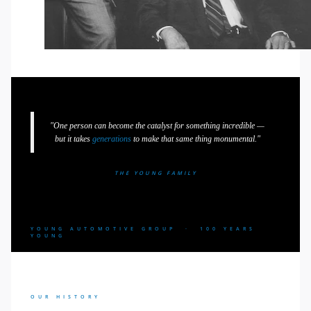
"One person can become the catalyst for something incredible —
but it takes
generations
to make that same thing monumental."
THE YOUNG FAMILY
YOUNG AUTOMOTIVE GROUP · 100 YEARS
YOUNG
OUR HISTORY