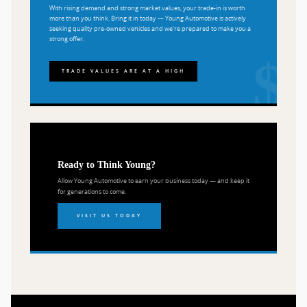
With rising demand and strong market values, your trade-in is worth
more than you think. Bring it in today — Young Automotive is actively
seeking quality pre-owned vehicles and we're prepared to make you a
strong offer.
TRADE VALUES ARE AT A HIGH
Ready to Think Young?
Allow Young Automotive to earn your business today — and keep it
for generations to come.
VISIT US TODAY