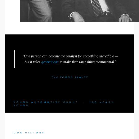
"One person can become the catalyst for something incredible —
but it takes
generations
to make that same thing monumental."
THE YOUNG FAMILY
YOUNG AUTOMOTIVE GROUP · 100 YEARS
YOUNG
OUR HISTORY