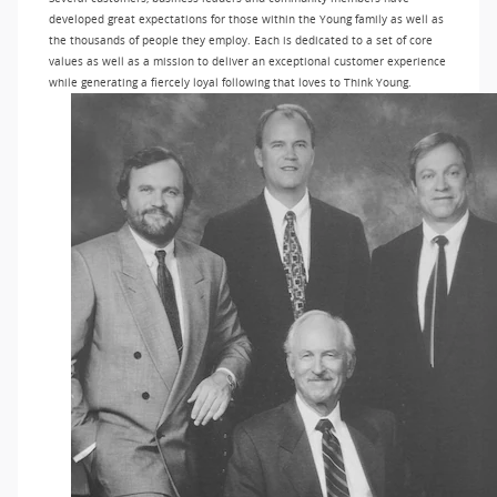
developed great expectations for those within the Young family as well as
the thousands of people they employ. Each is dedicated to a set of core
values as well as a mission to deliver an exceptional customer experience
while generating a fiercely loyal following that loves to Think Young.