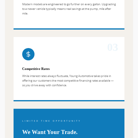
Modern models are engineered to go further on every gallon. Upgrading
to a newer vehicle typically means real savings at the pump, mile after
mile.
03
Competitive Rates
While interest rates always fluctuate, Young Automotive takes pride in
offering our customers the most competitive financing rates available —
so you drive away with confidence.
LIMITED TIME OPPORTUNITY
We Want Your Trade.