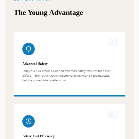
WHY BUY TODAY
The Young Advantage
01
Advanced Safety
Today's vehicles come equipped with more safety features than ever
before — from automatic emergency braking to lane-keeping assist,
helping protect what matters most.
02
Better Fuel Efficiency