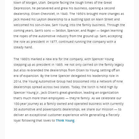
town of Morgan, Utah. Despite facing the tough times of the Great
Depression, he persevered and grew his business, opening a second
dealership, Olsen Chevrolet, in 1940. The 1950's brought more changes as
Jack moved his Layton dealership to a bustling spot on Main Street and
welcomed his son-in-law, Sam Young, into the family business. Through the
coming years, Sam's sons — Seldon, Spencer, and Roger — began learning
the ropes of the automotive industry from the ground up. Sam, accepting
the role as president in 1977, continued running the company with a
steady hand.
The 1980's marked a new era for the company, with Spencer Young
stepping up as president in 1985. He not only carried on the family legacy
but also re-branded the dealerships from Olsen to Young, setting off an
era of expansion. By the time Spencer delegated his leadership role in
2014, the Young Automotive Group had blossomed into a network of nine
dealerships spread across two states. Today, the torch is held high by
Spencer Young Jr., Jack Olsen's great-grandson, leading an organization
that's much more than employees — they're family. As we celebrate our
100-year journey as a family owned and operated business with currently
30 automotive and powersports dealerships, we share our mission — to
deliver an exceptional customer experience while generating a fiercely
loyal following that loves to
Think Young.