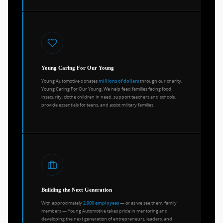
Young Caring For Our Young
Young Automotive donates
through our charity,
millions of dollars
Young Caring For Our Young. We help feed families facing food
insecurity, clothe children in need, support teachers and schools,
provide essentials for teens, and assist military families.
Building the Next Generation
With approximately
— or as we see them, family
2,000 employees
members — Young Automotive takes pride in mentoring and
developing the next generation of entrepreneurs, leaders, and