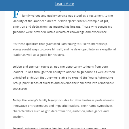
Learn More
For over a century, the Young Automotive Group's commitment to
family values and quality service has stood as a testament to the
viability of the American dream. Seldon "Jack" Olsen's example of grit,
ambition and dedication has inspired his lineage. Those who sought his
guidance were provided with a wealth of knowledge and experience.
It's these qualities that gravitated Sam Young to Olsen's mentorship.
Young sought ways to prove himself, and he developed into an exceptional
leader as well as a guide for his sons.
Seldon and Spencer Young Sr. had the opportunity to learn from both
leaders. It was through their ability to adhere to guidance as well as their
unbridled ambition that they were able to expand the Young Automotive
Group, plant seeds of success and develop their children into remarkable
successors.
Today, the Young's family legacy includes intuitive business professionals,
innovative entrepreneurs and impactful leaders. Their name symbolizes
characteristics such as grit, determination, ambition, intelligence and
wisdom.
Several customers, business leaders and community members have