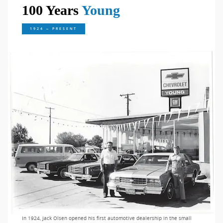
100 Years
Young
1924 – PRESENT
In 1924, Jack Olsen opened his first automotive dealership in the small