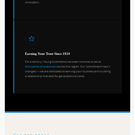
innovators.
Earning Your Trust Since 1924
For a century, Young Automotive has been honored to serve
across the region. Our commitment hasn't
thousands of customers
changed — we are dedicated to earning your business and building
a relationship that lasts for generations to come.