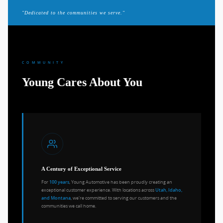
"Dedicated to the communities we serve."
COMMUNITY
Young Cares About You
A Century of Exceptional Service
For
, Young Automotive has been proudly creating an
100 years
exceptional customer experience. With locations across
Utah, Idaho,
, we're committed to serving our customers and the
and Montana
communities we call home.