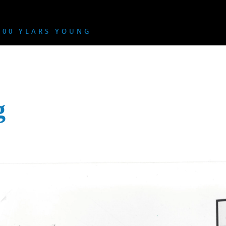
00 YEARS YOUNG
g