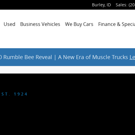
Burley
,
ID
Sales
:
(20
Used
Business Vehicles
We Buy Cars
Finance & Speci
 Rumble Bee Reveal | A New Era of Muscle Trucks
L
ST. 1924