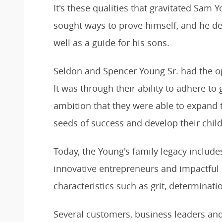
It's these qualities that gravitated Sam
sought ways to prove himself, and he de
well as a guide for his sons.
Seldon and Spencer Young Sr. had the op
It was through their ability to adhere to
ambition that they were able to expand
seeds of success and develop their chil
Today, the Young's family legacy includes
innovative entrepreneurs and impactful
characteristics such as grit, determinat
Several customers, business leaders 