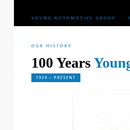
YOUNG AUTOMOTIVE GROUP · 1
OUR HISTORY
100 Years
Youn
1924 – PRESENT