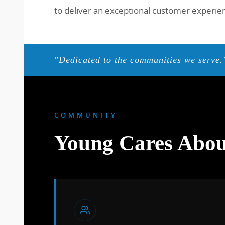
to deliver an exceptional customer experienc
"Dedicated to the communities we serve.
COMMUNITY
Young Cares Abou