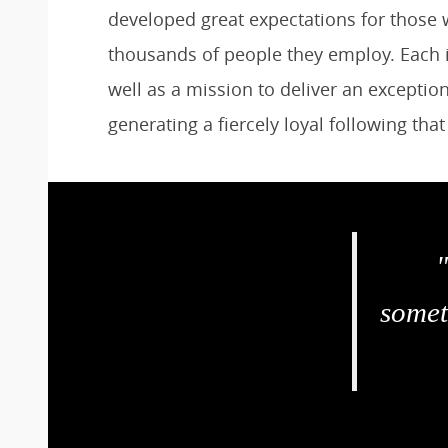
developed great expectations for those w
thousands of people they employ. Each is
well as a mission to deliver an excepti
generating a fiercely loyal following tha
somet