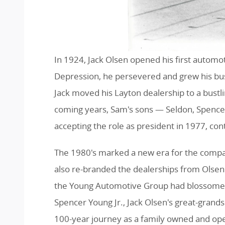
In 1924, Jack Olsen opened his first automo
Depression, he persevered and grew his bus
Jack moved his Layton dealership to a bustl
coming years, Sam's sons — Seldon, Spence
accepting the role as president in 1977, co
The 1980's marked a new era for the compan
also re-branded the dealerships from Olsen 
the Young Automotive Group had blossomed i
Spencer Young Jr., Jack Olsen's great-grand
100-year journey as a family owned and op