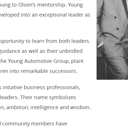
 Young to Olsen's mentorship. Young
veloped into an exceptional leader as
portunity to learn from both leaders.
 guidance as well as their unbridled
 the Young Automotive Group, plant
dren into remarkable successors.
 intuitive business professionals,
 leaders. Their name symbolizes
ion, ambition, intelligence and wisdom.
and community members have