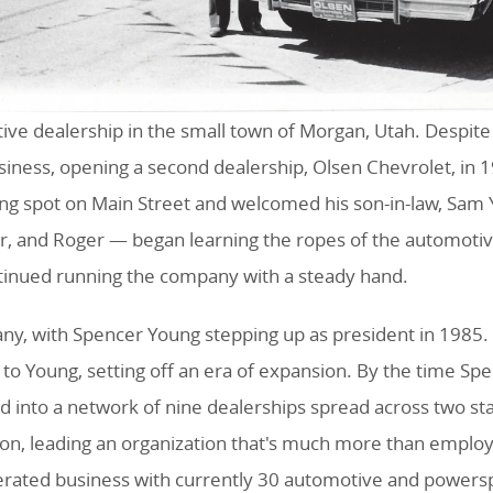
tive dealership in the small town of Morgan, Utah. Despite
iness, opening a second dealership, Olsen Chevrolet, in
ing spot on Main Street and welcomed his son-in-law, Sam 
r, and Roger — began learning the ropes of the automotiv
ntinued running the company with a steady hand.
y, with Spencer Young stepping up as president in 1985. H
to Young, setting off an era of expansion. By the time Spe
nto a network of nine dealerships spread across two state
son, leading an organization that's much more than emplo
erated business with currently 30 automotive and powers