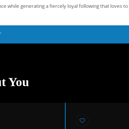
e while generating a fiercely loyal following that loves to
"
t You