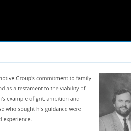
omotive Group's commitment to family
d as a testament to the viability of
's example of grit, ambition and
ose who sought his guidance were
d experience.