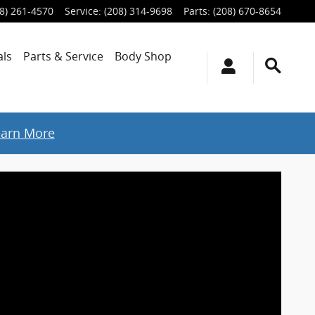
8) 261-4570
Service
:
(208) 314-9698
Parts
:
(208) 670-8654
als
Parts & Service
Body Shop
earn More