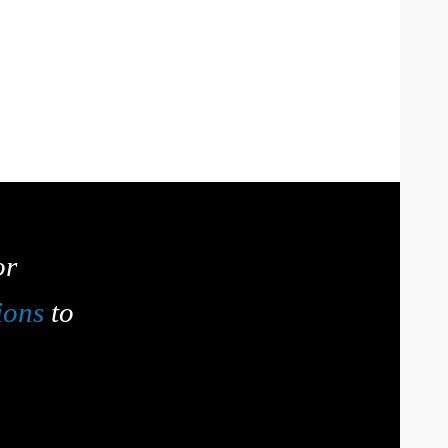
or
ions
to