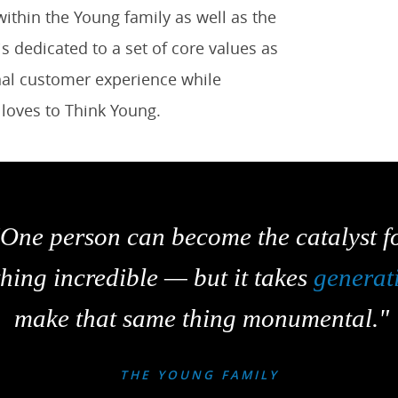
ithin the Young family as well as the
 dedicated to a set of core values as
onal customer experience while
t loves to Think Young.
"One person can become the catalyst f
hing incredible — but it takes
generat
make that same thing monumental."
THE YOUNG FAMILY