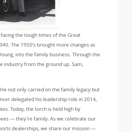
 facing the tough times of the Great
 1940. The 1950's brought more changes as
Young, into the family business. Through the
e industry from the ground up. Sam,
e not only carried on the family legacy but
ncer delegated his leadership role in 2014,
s. Today, the torch is held high by
yees — they're family. As we celebrate our
ports dealerships, we share our mission —