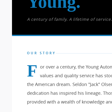
Young.
A century of family. A lifetime of service.
OUR STORY
F
or over a century, the Young Aut
values and quality service has stoo
the American dream. Seldon "Jack" Olsen
dedication has inspired his lineage. Th
provided with a wealth of knowledge an