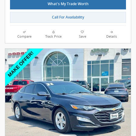
What's My Trade Worth
Call For Availability
Compare
Track Price
Save
Details