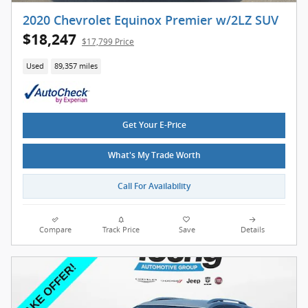
2020 Chevrolet Equinox Premier w/2LZ SUV
$18,247
$17,799 Price
Used
89,357 miles
Get Your E-Price
What's My Trade Worth
Call For Availability
Compare
Track Price
Save
Details