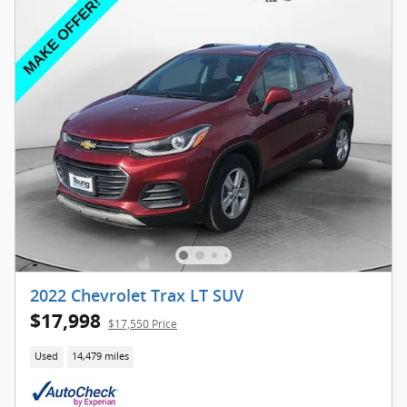
2022 Chevrolet Trax LT SUV
$17,998
$17,550 Price
Used
14,479 miles