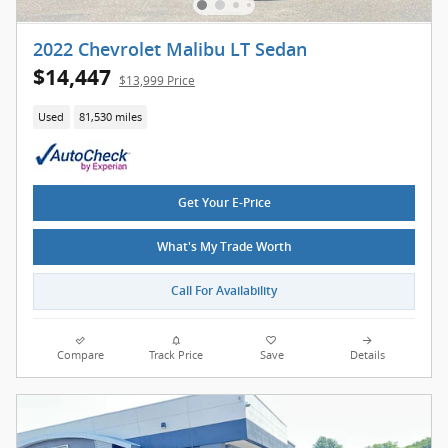
2022 Chevrolet Malibu LT Sedan
$14,447
$13,999 Price
Used
81,530 miles
Get Your E-Price
What's My Trade Worth
Call For Availability
Compare
Track Price
Save
Details