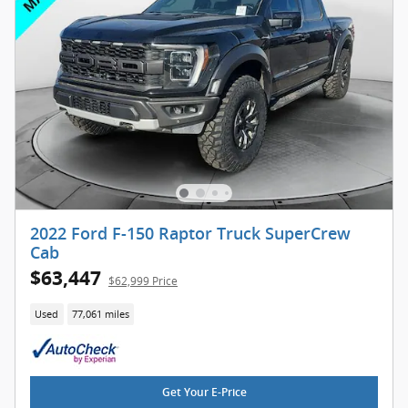
2022 Ford F-150 Raptor Truck SuperCrew
Cab
$63,447
$62,999 Price
Used
77,061 miles
Get Your E-Price