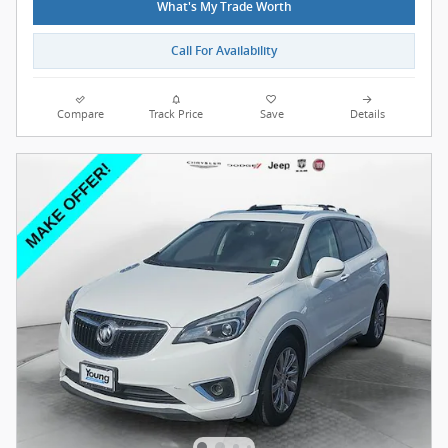
What's My Trade Worth
Call For Availability
Compare
Track Price
Save
Details