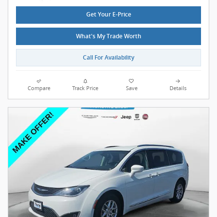
Get Your E-Price
What's My Trade Worth
Call For Availability
Compare
Track Price
Save
Details