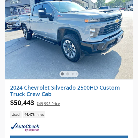
2024 Chevrolet Silverado 2500HD Custom
Truck Crew Cab
$50,443
$49,995 Price
Used
44,476 miles