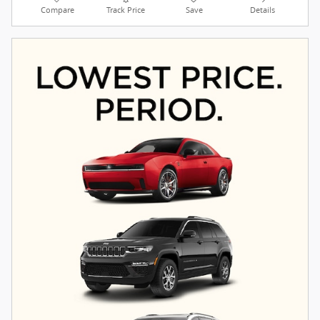
Compare
Track Price
Save
Details