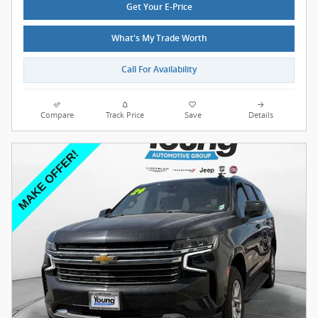
Get Your E-Price
What's My Trade Worth
Call For Availability
Compare
Track Price
Save
Details