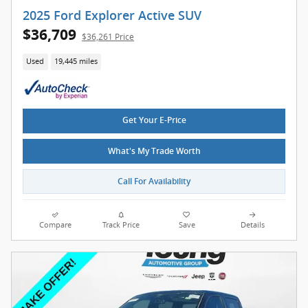
2025 Ford Explorer Active SUV
$36,709
$36,261 Price
Used
19,445 miles
Get Your E-Price
What's My Trade Worth
Call For Availability
Compare
Track Price
Save
Details