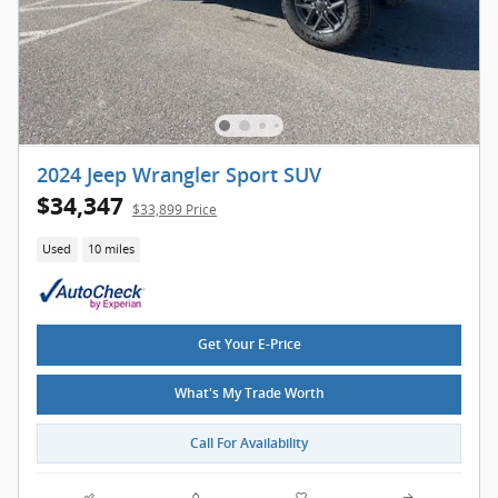
2024 Jeep Wrangler Sport SUV
$34,347
$33,899 Price
Used
10 miles
Get Your E-Price
What's My Trade Worth
Call For Availability