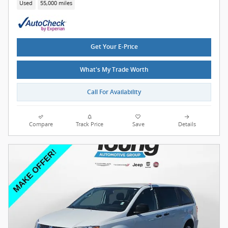
Used
55,000 miles
Get Your E-Price
What's My Trade Worth
Call For Availability
Compare
Track Price
Save
Details