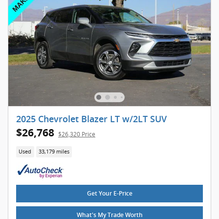
2025 Chevrolet Blazer LT w/2LT SUV
$26,768
$26,320 Price
Used
33,179 miles
Get Your E-Price
What's My Trade Worth