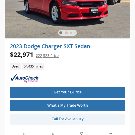
2023 Dodge Charger SXT Sedan
$22,971
$22,523 Price
Used
54,435 miles
Get Your E-Price
What's My Trade Worth
Call For Availability