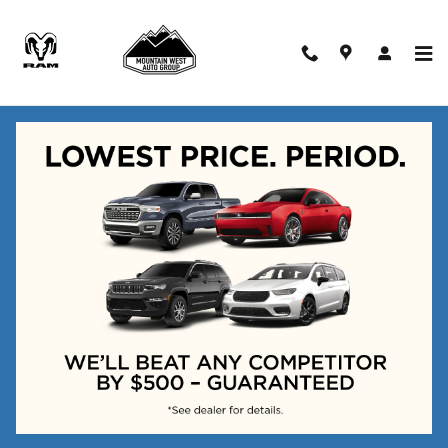
Skip to main content