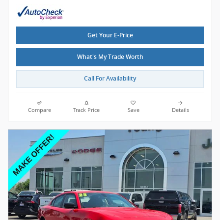
Get Your E-Price
What's My Trade Worth
Call For Availability
Compare
Track Price
Save
Details