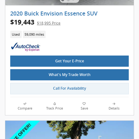
2020 Buick Envision Essence SUV
$19,443
$18,995 Price
Used
59,090 miles
Get Your E-Price
What's My Trade Worth
Call For Availability
Compare
Track Price
Save
Details