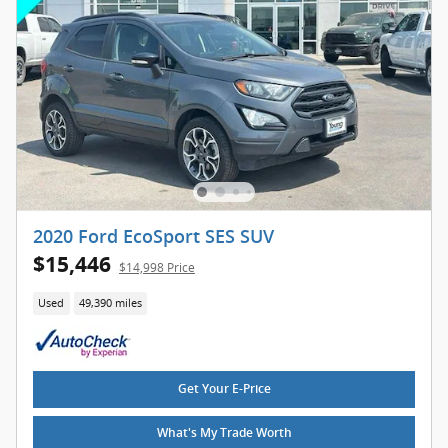
2020 Ford EcoSport SES SUV
$15,446
$14,998 Price
Used
49,390 miles
Get Your E-Price
What's My Trade Worth