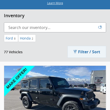
Learn More
Inventory
Ford
Honda
8
2
Filter / Sort
77 Vehicles