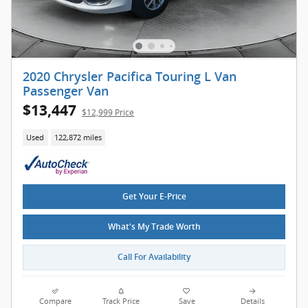
2020 Chrysler Pacifica Touring L Van
Passenger Van
$13,447
$12,999 Price
Used
122,872 miles
Get Your E-Price
What's My Trade Worth
Call For Availability
Compare
Track Price
Save
Details