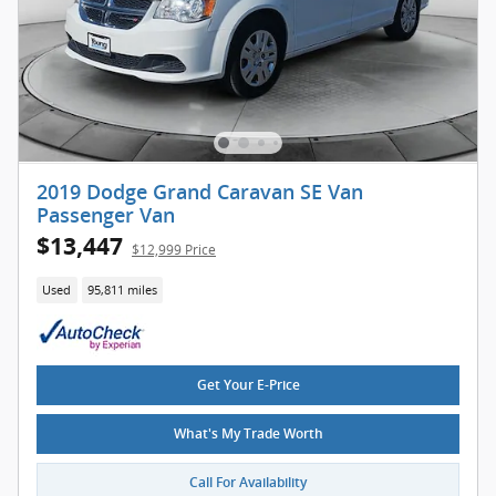
2019 Dodge Grand Caravan SE Van
Passenger Van
$13,447
$12,999 Price
Used
95,811 miles
Get Your E-Price
What's My Trade Worth
Call For Availability