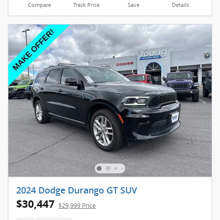
Compare
Track Price
Save
Details
2024 Dodge Durango GT SUV
$30,447
$29,999 Price