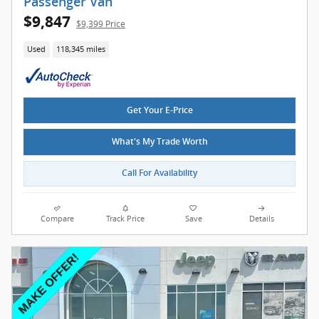
Passenger Van
$9,847
$9,399 Price
Used
118,345 miles
Get Your E-Price
What's My Trade Worth
Call For Availability
Compare
Track Price
Save
Details