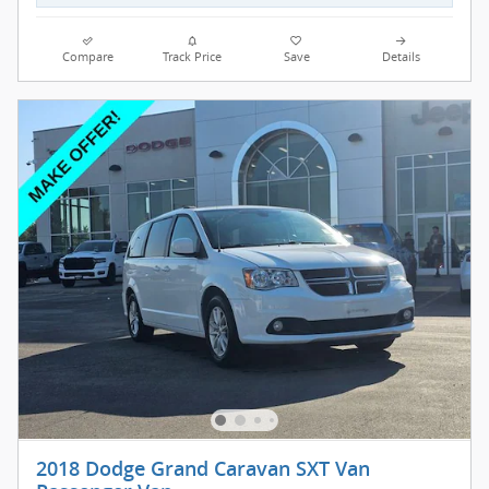
Compare
Track Price
Save
Details
2018 Dodge Grand Caravan SXT Van