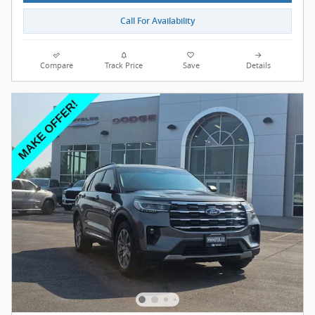
Call For Availability
Compare
Track Price
Save
Details