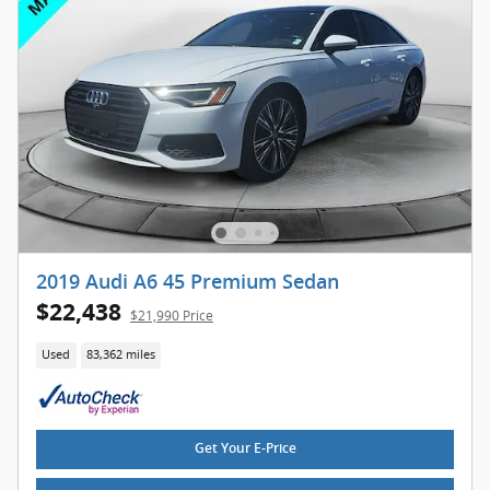
2019 Audi A6 45 Premium Sedan
$22,438
$21,990 Price
Used
83,362 miles
Get Your E-Price