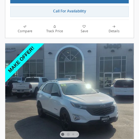
Call For Availability
Compare
Track Price
Save
Details