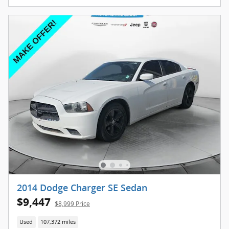
2014 Dodge Charger SE Sedan
$9,447
$8,999 Price
Used
107,372 miles