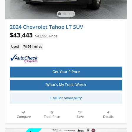
2024 Chevrolet Tahoe LT SUV
$43,443
$42,995 Price
Used
70,961 miles
Get Your E-Price
What's My Trade Worth
Call For Availability
Compare
Track Price
Save
Details