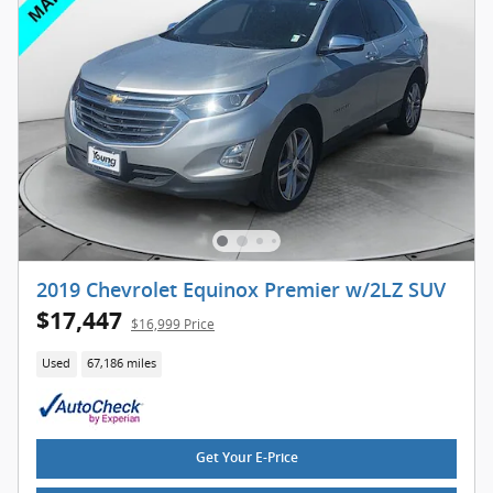
2019 Chevrolet Equinox Premier w/2LZ SUV
$17,447
$16,999 Price
Used
67,186 miles
Get Your E-Price