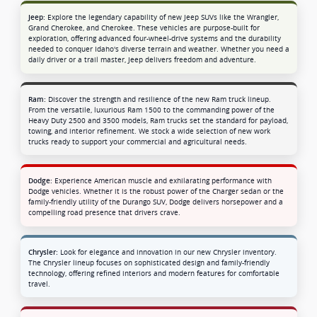
Explore the legendary capability of new Jeep SUVs like the Wrangler,
Jeep:
Grand Cherokee, and Cherokee. These vehicles are purpose-built for
exploration, offering advanced four-wheel-drive systems and the durability
needed to conquer Idaho's diverse terrain and weather. Whether you need a
daily driver or a trail master, Jeep delivers freedom and adventure.
Discover the strength and resilience of the new Ram truck lineup.
Ram:
From the versatile, luxurious Ram 1500 to the commanding power of the
Heavy Duty 2500 and 3500 models, Ram trucks set the standard for payload,
towing, and interior refinement. We stock a wide selection of new work
trucks ready to support your commercial and agricultural needs.
Experience American muscle and exhilarating performance with
Dodge:
Dodge vehicles. Whether it is the robust power of the Charger sedan or the
family-friendly utility of the Durango SUV, Dodge delivers horsepower and a
compelling road presence that drivers crave.
Look for elegance and innovation in our new Chrysler inventory.
Chrysler:
The Chrysler lineup focuses on sophisticated design and family-friendly
technology, offering refined interiors and modern features for comfortable
travel.