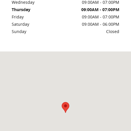
Wednesday
09:00AM - 07:00PM
Thursday
09:00AM - 07:00PM
Friday
09:00AM - 07:00PM
Saturday
09:00AM - 06:00PM
Sunday
Closed
Visit us at: 259 Overland Ave Burley, ID 83318-1022