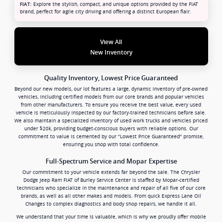
Explore the stylish, compact, and unique options provided by the FIAT
FIAT:
brand, perfect for agile city driving and offering a distinct European flair.
View All
New Inventory
Quality Inventory, Lowest Price Guaranteed
Beyond our new models, our lot features a large, dynamic inventory of pre-owned
vehicles, including certified models from our core brands and popular vehicles
from other manufacturers. To ensure you receive the best value, every used
vehicle is meticulously inspected by our factory-trained technicians before sale.
We also maintain a specialized inventory of used work trucks and vehicles priced
under $20k, providing budget-conscious buyers with reliable options. Our
commitment to value is cemented by our "Lowest Price Guaranteed" promise,
ensuring you shop with total confidence.
Full-Spectrum Service and Mopar Expertise
Our commitment to your vehicle extends far beyond the sale. The Chrysler
Dodge Jeep Ram FIAT of Burley Service Center is staffed by Mopar-certified
technicians who specialize in the maintenance and repair of all five of our core
brands, as well as all other makes and models. From quick Express Lane Oil
Changes to complex diagnostics and body shop repairs, we handle it all.
We understand that your time is valuable, which is why we proudly offer mobile