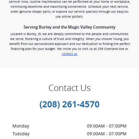
service! Now, routine maintenance can be performed at your home or workplace,
minimizing downtime and maximizing convenience. Schedule your next service,
order genuine Mopar parts, or explore our service specials through our easy-to-
use online portals.
Serving Burley and the Magic Valley Community
Located in Burley, ID, we are deeply committed to the people and communities
we serve, fostering a culture of trust and integrity. When you choose Young, you
benefit from our personalized approach and our dedication to finding the perfect
financing plan for your budget. We invite you to visit us at 259 Overland Ave or
contact us
Contact Us
(208) 261-4570
Monday
09:00AM - 07:00PM
Tuesday
09:00AM - 07:00PM