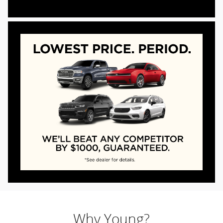
Why Young?