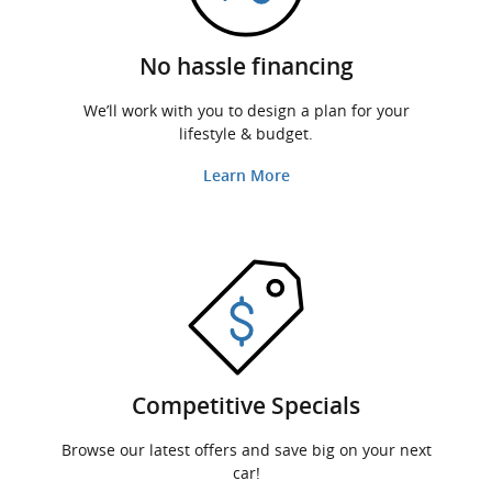
No hassle financing
We’ll work with you to design a plan for your
lifestyle & budget.
Learn More
Competitive Specials
Browse our latest offers and save big on your next
car!