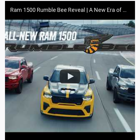
Ram 1500 Rumble Bee Reveal | A New Era of Muscle Trucks