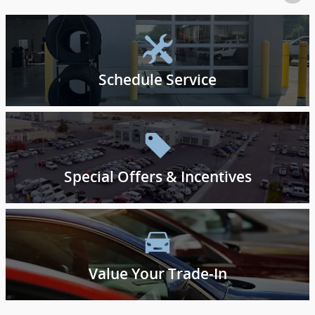
Schedule Service
Special Offers & Incentives
Value Your Trade-In