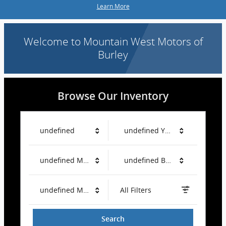
Learn More
Welcome to Mountain West Motors of
Burley
Browse Our Inventory
undefined
undefined Year
undefined Make
undefined Body Style
undefined Mileage
All Filters
Search