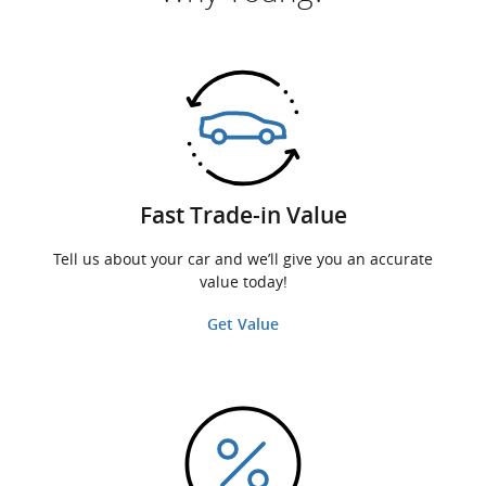
Fast Trade-in Value
Tell us about your car and we’ll give you an accurate
value today!
Get Value