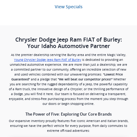
View Specials
Chrysler Dodge Jeep Ram FIAT of Burley:
Your Idaho Automotive Partner
As the premier dealership serving the Burley area and the entire Magic Valley,
Young Chrysler Dodge Jeep Ram FIAT of Burley
is dedicated to providing an
unmatched automotive experience. We are more than just a dealership; we are
a committed partner to our community, offering an incredible selection of new
and used vehicles combined with our unwavering promises:
"Lowest Price
and a pledge that
Whether
Guaranteed"
"We will beat our competitor prices!"
you are searching for the rugged dependability of a Jeep, the powerful capability
of a Ram truck, the innovative design of a Chrysler, or the thrilling performance of
a Dodge, you will find it here. Our team is focused on delivering a transparent,
enjoyable, and stress-free purchasing process from the moment you step through
our doors or begin shopping online.
The Power of Five: Exploring Our Core Brands
Our expansive inventory proudly features five iconic American and Italian brands,
ensuring we have the perfect vehicle for every purpose, from daily commutes to
extreme off-road adventures: