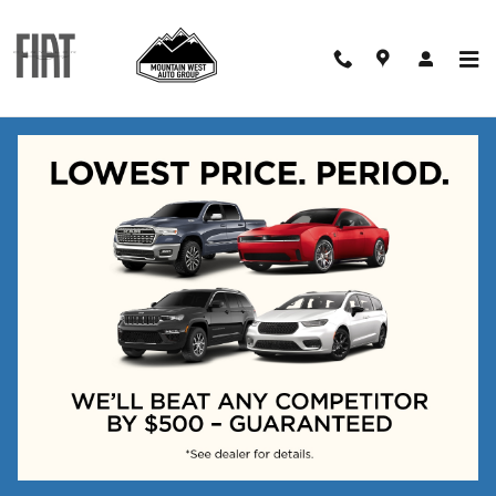
Skip to main content
Schedule Test Drive
Interested in experiencing the
newest in vehicle technology?
Test drive one of our vehicles
for up to 96 hours! No
pressure. No hassle. We
promise.