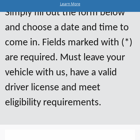
Learn More
Simply fill out the form below
and choose a date and time to
come in. Fields marked with (*)
are required. Must leave your
vehicle with us, have a valid
driver license and meet
eligibility requirements.