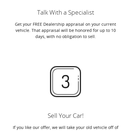
Talk With a Specialist
Get your FREE Dealership appraisal on your current
vehicle. That appraisal will be honored for up to 10
days, with no obligation to sell.
Sell Your Car!
If you like our offer, we will take your old vehicle off of