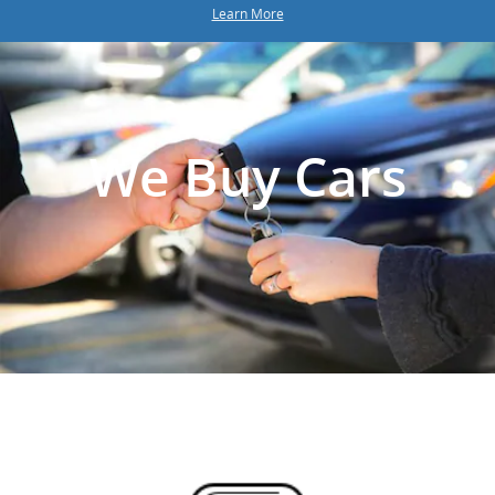
Learn More
We Buy Cars