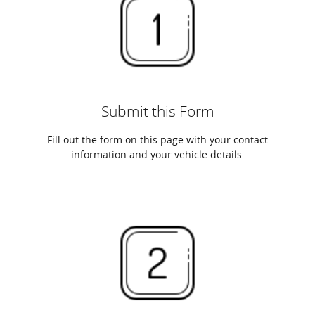
Submit this Form
Fill out the form on this page with your contact
information and your vehicle details.