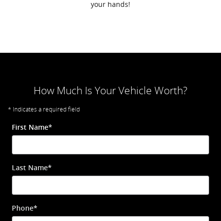
your hands!
How Much Is Your Vehicle Worth?
* Indicates a required field
First Name
*
Last Name
*
Phone
*