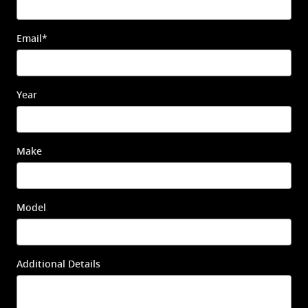
Email
*
Year
Make
Model
Additional Details