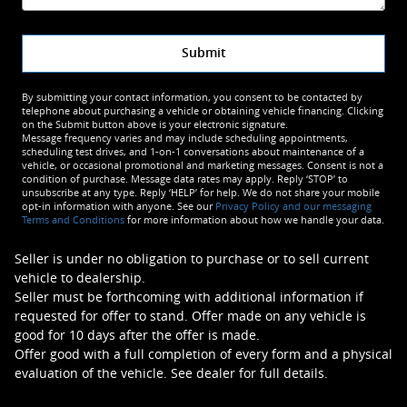
Submit
By submitting your contact information, you consent to be contacted by
telephone about purchasing a vehicle or obtaining vehicle financing. Clicking
on the Submit button above is your electronic signature.
Message frequency varies and may include scheduling appointments,
scheduling test drives, and 1-on-1 conversations about maintenance of a
vehicle, or occasional promotional and marketing messages. Consent is not a
condition of purchase. Message data rates may apply. Reply ‘STOP’ to
unsubscribe at any type. Reply ‘HELP’ for help. We do not share your mobile
opt-in information with anyone. See our
Privacy Policy and our messaging
Terms and Conditions
for more information about how we handle your data.
Seller is under no obligation to purchase or to sell current
vehicle to dealership.
Seller must be forthcoming with additional information if
requested for offer to stand. Offer made on any vehicle is
good for 10 days after the offer is made.
Offer good with a full completion of every form and a physical
evaluation of the vehicle. See dealer for full details.