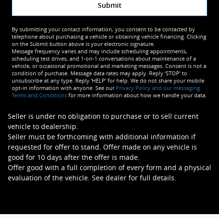
Submit
By submitting your contact information, you consent to be contacted by
telephone about purchasing a vehicle or obtaining vehicle financing. Clicking
on the Submit button above is your electronic signature.
Message frequency varies and may include scheduling appointments,
scheduling test drives, and 1-on-1 conversations about maintenance of a
vehicle, or occasional promotional and marketing messages. Consent is not a
condition of purchase. Message data rates may apply. Reply ‘STOP’ to
unsubscribe at any type. Reply ‘HELP’ for help. We do not share your mobile
opt-in information with anyone. See our
Privacy Policy and our messaging
Terms and Conditions
for more information about how we handle your data.
Seller is under no obligation to purchase or to sell current
vehicle to dealership.
Seller must be forthcoming with additional information if
requested for offer to stand. Offer made on any vehicle is
good for 10 days after the offer is made.
Offer good with a full completion of every form and a physical
evaluation of the vehicle. See dealer for full details.