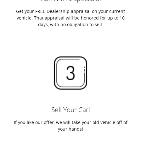
Get your FREE Dealership appraisal on your current
vehicle. That appraisal will be honored for up to 10
days, with no obligation to sell.
Sell Your Car!
If you like our offer, we will take your old vehicle off of
your hands!