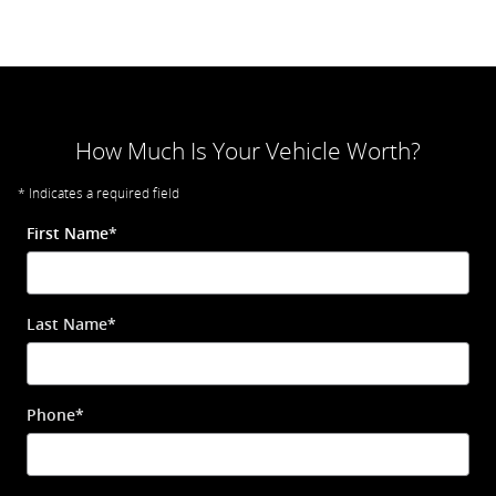
How Much Is Your Vehicle Worth?
* Indicates a required field
First Name
*
Last Name
*
Phone
*