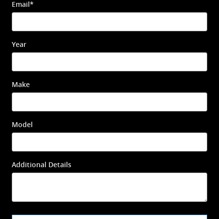
Email
*
Year
Make
Model
Additional Details