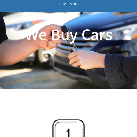
Learn More
We Buy Cars