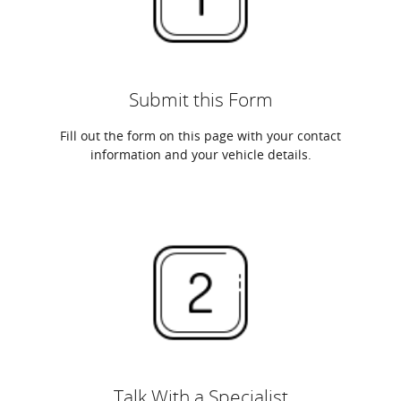
Submit this Form
Fill out the form on this page with your contact
information and your vehicle details.
Talk With a Specialist