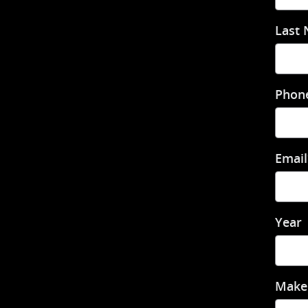
Last
Phon
Email
Year
Make