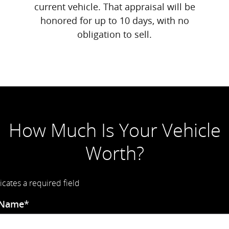
current vehicle. That appraisal will be
honored for up to 10 days, with no
obligation to sell.
How Much Is Your Vehicle
Worth?
icates a required field
 Name
*