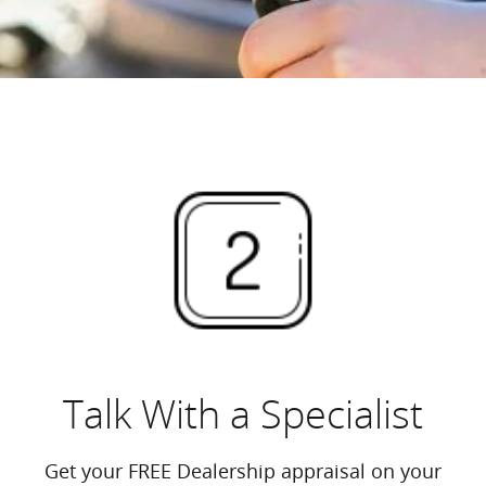
Talk With a Specialist
Get your FREE Dealership appraisal on your