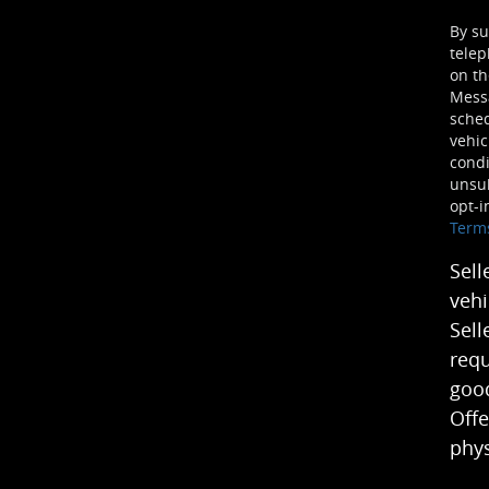
By su
telep
on th
Mess
sched
vehic
condi
unsub
opt-i
Term
Sell
vehi
Sell
requ
good
Offe
phys