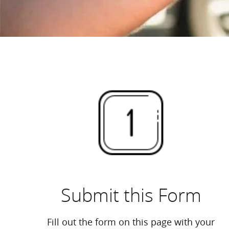
Submit this Form
Fill out the form on this page with your