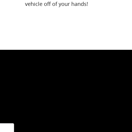
vehicle off of your hands!