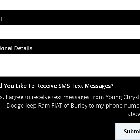
l
ional Details
 You Like To Receive SMS Text Messages?
s, I agree to receive text messages from Young Chrysl
Dodge Jeep Ram FIAT of Burley to my phone numb
abov
Submi