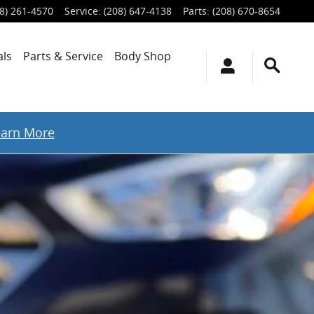
8) 261-4570
Service
:
(208) 647-4138
Parts
:
(208) 670-8654
als
Parts & Service
Body Shop
earn More