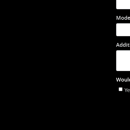
Mode
Addit
Would
Ye