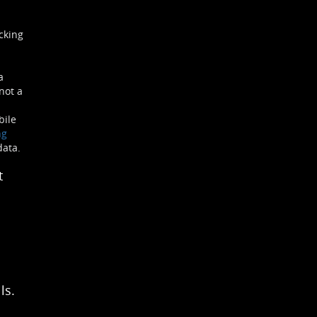
cking
a
not a
bile
ng
data.
t
ls.