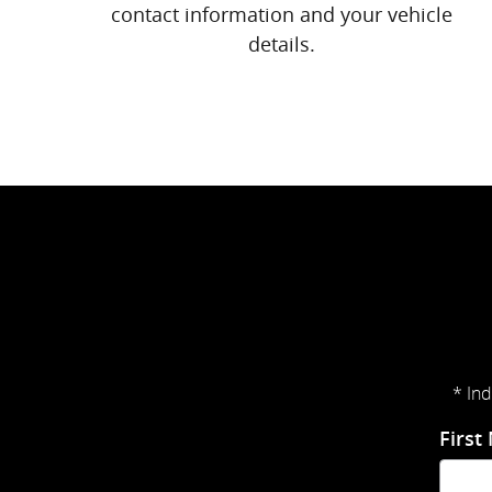
contact information and your vehicle
details.
* Ind
First