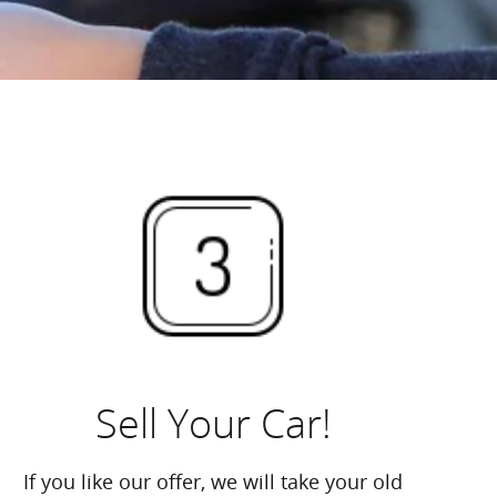
Sell Your Car!
If you like our offer, we will take your old