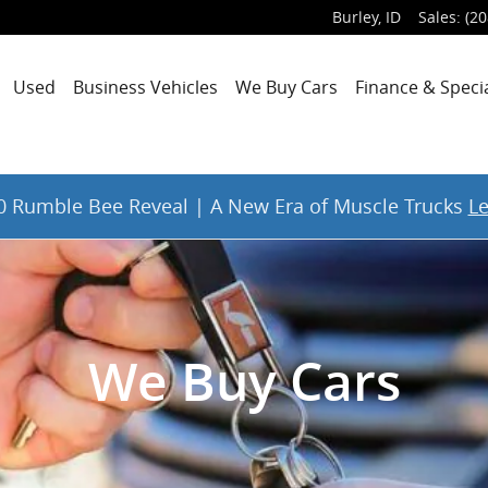
Burley
,
ID
Sales
:
(20
Used
Business Vehicles
We Buy Cars
Finance & Speci
 Rumble Bee Reveal | A New Era of Muscle Trucks
L
We Buy Cars