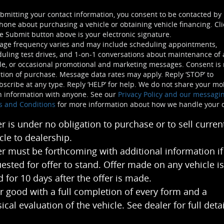
bmitting your contact information, you consent to be contacted by
hone about purchasing a vehicle or obtaining vehicle financing. Cli
e Submit button above is your electronic signature.
age frequency varies and may include scheduling appointments,
uling test drives, and 1-on-1 conversations about maintenance of 
le, or occasional promotional and marketing messages. Consent is 
tion of purchase. Message data rates may apply. Reply ‘STOP’ to
scribe at any type. Reply ‘HELP’ for help. We do not share your mo
n information with anyone. See our
Privacy Policy and our messagi
s and Conditions
for more information about how we handle your 
er is under no obligation to purchase or to sell curren
cle to dealership.
er must be forthcoming with additional information if
ested for offer to stand. Offer made on any vehicle is
 for 10 days after the offer is made.
r good with a full completion of every form and a
ical evaluation of the vehicle. See dealer for full detai