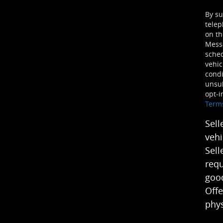
By su
telep
on th
Mess
sched
vehic
condi
unsub
opt-i
Term
Sell
vehi
Sell
requ
good
Offe
phys