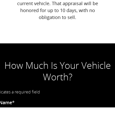
current vehicle. That appraisal will be
honored for up to 10 days, with no
obligation to sell.
How Much Is Your Vehicle
Worth?
icates a required field
 Name
*