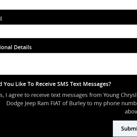
l
ional Details
 You Like To Receive SMS Text Messages?
s, I agree to receive text messages from Young Chrysl
Dodge Jeep Ram FIAT of Burley to my phone numb
abov
Submi