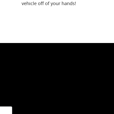
vehicle off of your hands!