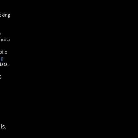
cking
a
not a
bile
ng
data.
t
ls.