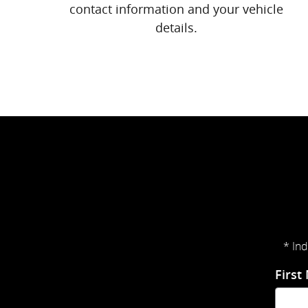
contact information and your vehicle
details.
* Ind
First