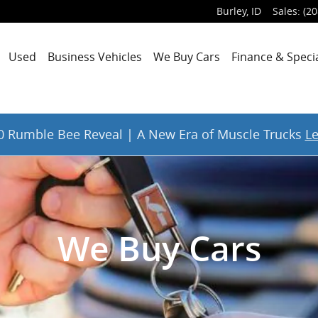
Burley
,
ID
Sales
:
(20
Used
Business Vehicles
We Buy Cars
Finance & Speci
 Rumble Bee Reveal | A New Era of Muscle Trucks
L
We Buy Cars