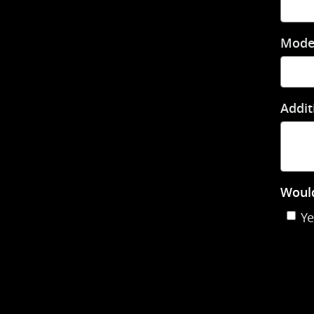
Mode
Addit
Would
Ye