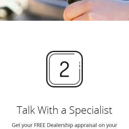
Talk With a Specialist
Get your FREE Dealership appraisal on your