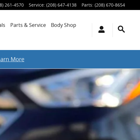
8) 261-4570
Service
:
(208) 647-4138
Parts
:
(208) 670-8654
als
Parts & Service
Body Shop
earn More