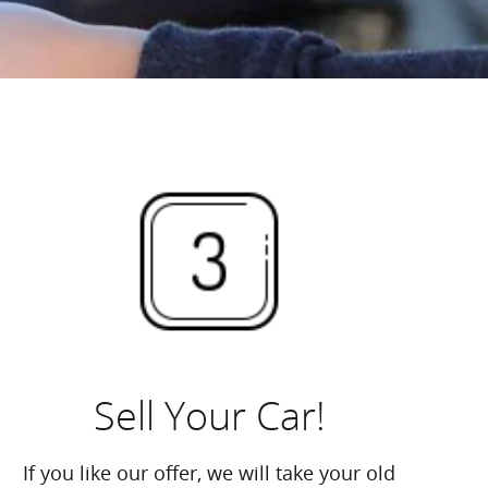
Sell Your Car!
If you like our offer, we will take your old