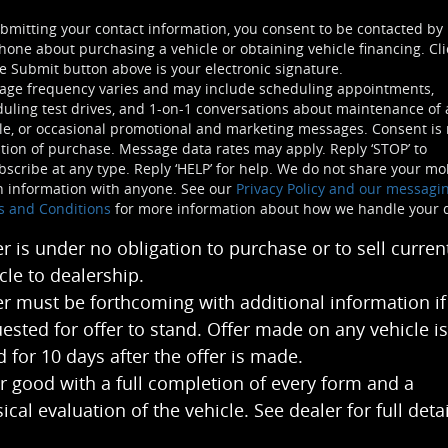
bmitting your contact information, you consent to be contacted by
hone about purchasing a vehicle or obtaining vehicle financing. Cli
e Submit button above is your electronic signature.
age frequency varies and may include scheduling appointments,
uling test drives, and 1-on-1 conversations about maintenance of 
le, or occasional promotional and marketing messages. Consent is 
tion of purchase. Message data rates may apply. Reply ‘STOP’ to
scribe at any type. Reply ‘HELP’ for help. We do not share your mo
n information with anyone. See our
Privacy Policy and our messagi
s and Conditions
for more information about how we handle your 
er is under no obligation to purchase or to sell curren
cle to dealership.
er must be forthcoming with additional information if
ested for offer to stand. Offer made on any vehicle is
 for 10 days after the offer is made.
r good with a full completion of every form and a
ical evaluation of the vehicle. See dealer for full detai