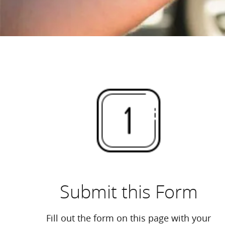
Submit this Form
Fill out the form on this page with your