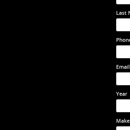
Last
Phon
Email
Year
Make