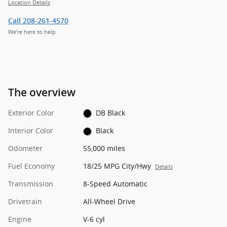
Location Details
Call 208-261-4570
We’re here to help
The overview
Exterior Color
DB Black
Interior Color
Black
Odometer
55,000 miles
Fuel Economy
18/25 MPG City/Hwy
Details
Transmission
8-Speed Automatic
Drivetrain
All-Wheel Drive
Engine
V-6 cyl