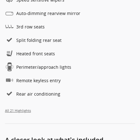
Auto-dimming rearview mirror
3rd row seats
Split folding rear seat
Heated front seats
Perimeter/approach lights
Remote keyless entry
Rear air conditioning
All 21 Highlights