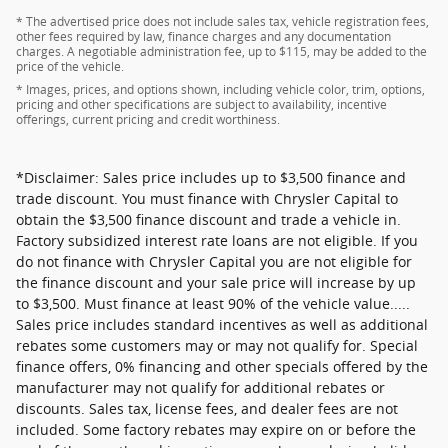
* The advertised price does not include sales tax, vehicle registration fees,
other fees required by law, finance charges and any documentation
charges. A negotiable administration fee, up to $115, may be added to the
price of the vehicle.
* Images, prices, and options shown, including vehicle color, trim, options,
pricing and other specifications are subject to availability, incentive
offerings, current pricing and credit worthiness.
*Disclaimer: Sales price includes up to $3,500 finance and
trade discount. You must finance with Chrysler Capital to
obtain the $3,500 finance discount and trade a vehicle in.
Factory subsidized interest rate loans are not eligible. If you
do not finance with Chrysler Capital you are not eligible for
the finance discount and your sale price will increase by up
to $3,500. Must finance at least 90% of the vehicle value.....
Sales price includes standard incentives as well as additional
rebates some customers may or may not qualify for. Special
finance offers, 0% financing and other specials offered by the
manufacturer may not qualify for additional rebates or
discounts. Sales tax, license fees, and dealer fees are not
included. Some factory rebates may expire on or before the