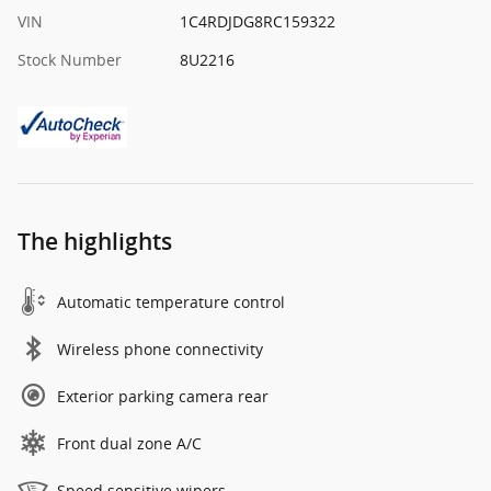
VIN
1C4RDJDG8RC159322
Stock Number
8U2216
The highlights
Automatic temperature control
Wireless phone connectivity
Exterior parking camera rear
Front dual zone A/C
Speed sensitive wipers