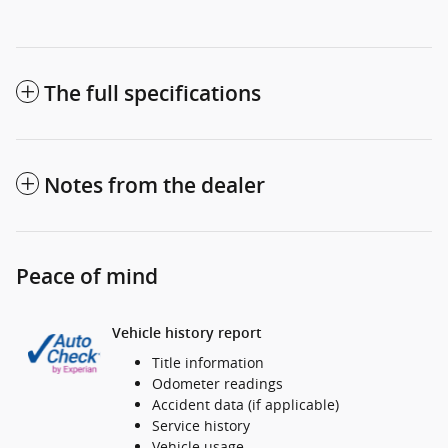
The full specifications
Notes from the dealer
Peace of mind
Vehicle history report
Title information
Odometer readings
Accident data (if applicable)
Service history
Vehicle usage