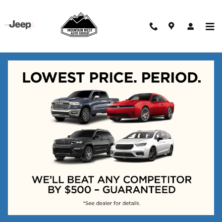
Skip to main content