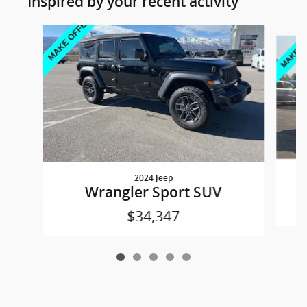
Inspired by your recent activity
Slide 1 of 5
2024 Jeep
Wrangler Sport SUV
$34,347