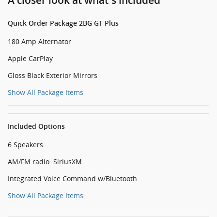
A closer look at what’s included
Quick Order Package 2BG GT Plus
180 Amp Alternator
Apple CarPlay
Gloss Black Exterior Mirrors
Show All Package Items
Included Options
6 Speakers
AM/FM radio: SiriusXM
Integrated Voice Command w/Bluetooth
Show All Package Items