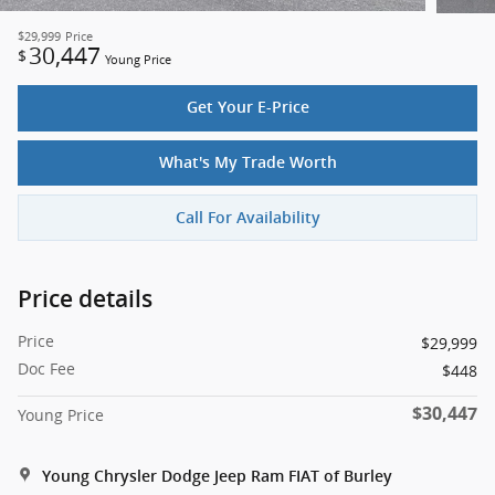
$29,999
Price
30,447
$
Young Price
Get Your E-Price
What's My Trade Worth
Call For Availability
Price details
Price
$29,999
Doc Fee
$448
$30,447
Young Price
Young Chrysler Dodge Jeep Ram FIAT of Burley