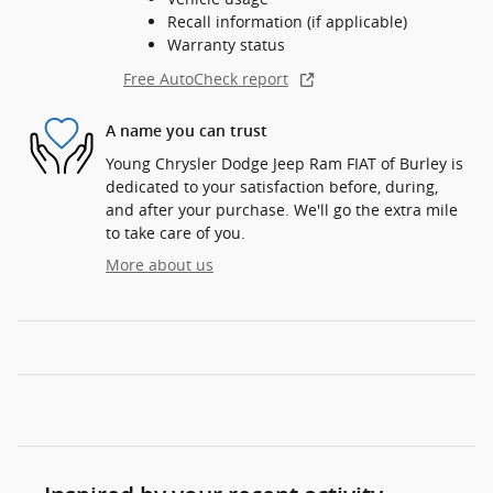
Recall information (if applicable)
Warranty status
Free AutoCheck report
A name you can trust
Young Chrysler Dodge Jeep Ram FIAT of Burley is
dedicated to your satisfaction before, during,
and after your purchase. We'll go the extra mile
to take care of you.
More about us