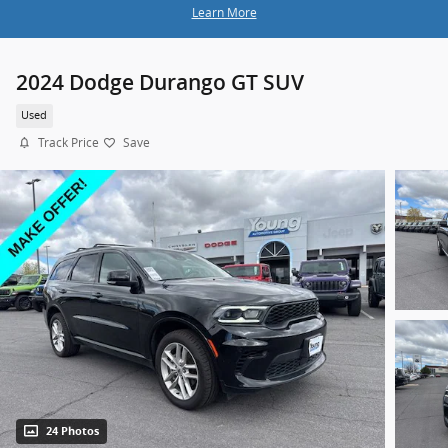
Learn More
2024 Dodge Durango GT SUV
Used
Track Price
Save
24 Photos