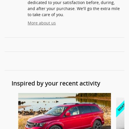
dedicated to your satisfaction before, during,
and after your purchase. We'll go the extra mile
to take care of you.
More about us
Inspired by your recent activity
Slide 1 of 6