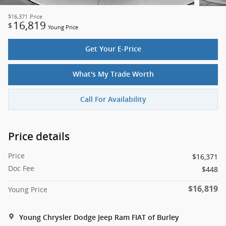
$16,371
Price
16,819
$
Young Price
Get Your E-Price
What's My Trade Worth
Call For Availability
Price details
Price
$16,371
Doc Fee
$448
$16,819
Young Price
Young Chrysler Dodge Jeep Ram FIAT of Burley