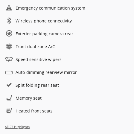
Emergency communication system
Wireless phone connectivity
Exterior parking camera rear
Front dual zone A/C
Speed sensitive wipers
Auto-dimming rearview mirror
Split folding rear seat
Memory seat
Heated front seats
All 27 Highlights