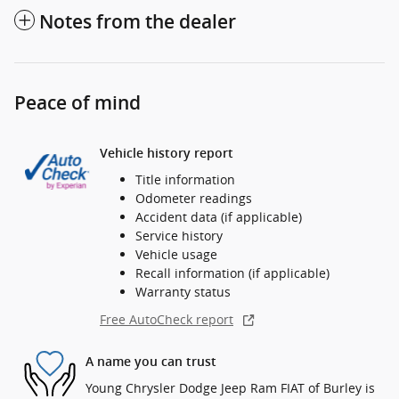
Notes from the dealer
Peace of mind
Vehicle history report
Title information
Odometer readings
Accident data (if applicable)
Service history
Vehicle usage
Recall information (if applicable)
Warranty status
Free AutoCheck report
A name you can trust
Young Chrysler Dodge Jeep Ram FIAT of Burley is