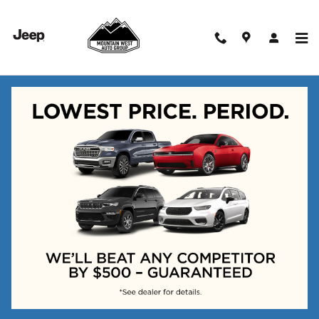
Skip to main content