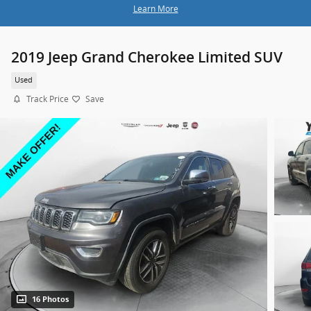
Learn More
2019 Jeep Grand Cherokee Limited SUV
Used
Track Price
Save
16 Photos