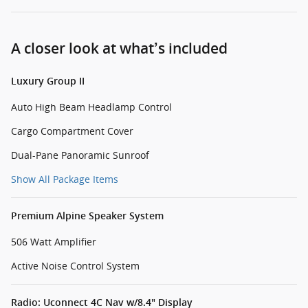
A closer look at what’s included
Luxury Group II
Auto High Beam Headlamp Control
Cargo Compartment Cover
Dual-Pane Panoramic Sunroof
Show All Package Items
Premium Alpine Speaker System
506 Watt Amplifier
Active Noise Control System
Radio: Uconnect 4C Nav w/8.4" Display