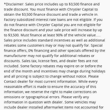
*Disclaimer: Sales price includes up to $3,500 finance and
trade discount. You must finance with Chrysler Capital to
obtain the $3,500 finance discount and trade a vehicle in.
Factory subsidized interest rate loans are not eligible. If you
do not finance with Chrysler Capital you are not eligible for
the finance discount and your sale price will increase by up
to $3,500. Must finance at least 90% of the vehicle value.....
Sales price includes standard incentives as well as additional
rebates some customers may or may not qualify for. Special
finance offers, 0% financing and other specials offered by the
manufacturer may not qualify for additional rebates or
discounts. Sales tax, license fees, and dealer fees are not
included. Some factory rebates may expire on or before the
end of the month and incentives may change during holidays
and all pricing is subject to change without notice. Please
Contact dealer for most current information. While every
reasonable effort is made to ensure the accuracy of this
information, we reserve the right to make corrections on
omissions or typographical errors. Please verify any
information in question with dealer. Some vehicles may
include dealer installed aftermarket items not accounted for