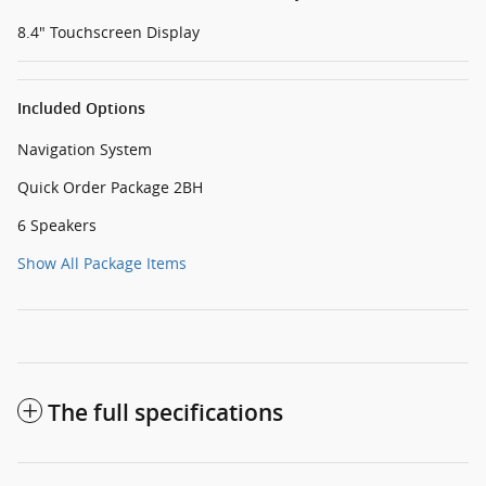
8.4" Touchscreen Display
Included Options
Navigation System
Quick Order Package 2BH
6 Speakers
Show All Package Items
The full specifications