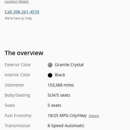
Location Details
Call 208-261-4570
We’re here to help
The overview
Exterior Color
Granite Crystal
Interior Color
Black
Odometer
103,368 miles
Body/Seating
SUV/5 seats
Seats
5 seats
Fuel Economy
18/25 MPG City/Hwy
Details
Transmission
8-Speed Automatic