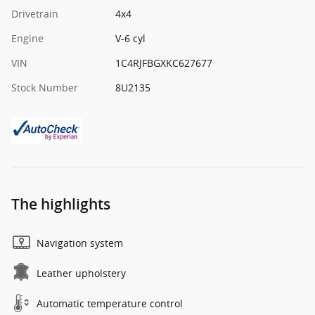
Drivetrain
4x4
Engine
V-6 cyl
VIN
1C4RJFBGXKC627677
Stock Number
8U2135
The highlights
Navigation system
Leather upholstery
Automatic temperature control