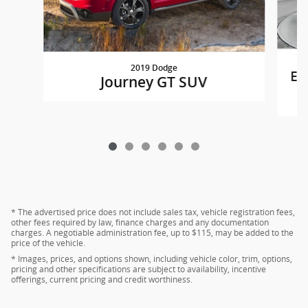
2019 Dodge
Eq
Journey GT SUV
* The advertised price does not include sales tax, vehicle registration fees,
other fees required by law, finance charges and any documentation
charges. A negotiable administration fee, up to $115, may be added to the
price of the vehicle.
* Images, prices, and options shown, including vehicle color, trim, options,
pricing and other specifications are subject to availability, incentive
offerings, current pricing and credit worthiness.