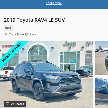
Learn More
2019 Toyota RAV4 LE SUV
Used
Track Price
Save
27 Photos