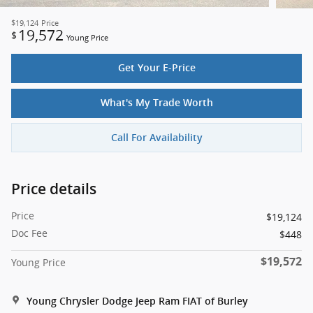
$19,124
Price
19,572
$
Young Price
Get Your E-Price
What's My Trade Worth
Call For Availability
Price details
Price
$19,124
Doc Fee
$448
$19,572
Young Price
Young Chrysler Dodge Jeep Ram FIAT of Burley