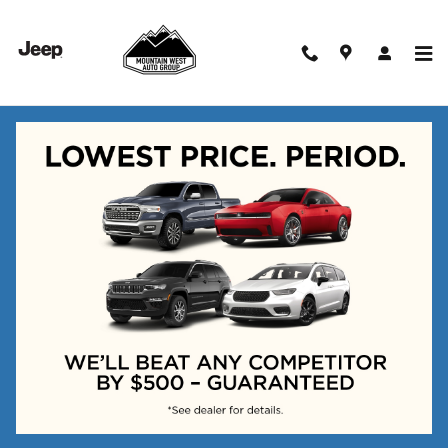
Skip to main content