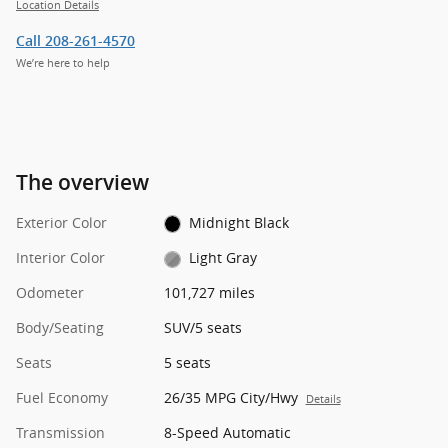
Location Details
Call 208-261-4570
We’re here to help
The overview
Exterior Color
Midnight Black
Interior Color
Light Gray
Odometer
101,727 miles
Body/Seating
SUV/5 seats
Seats
5 seats
Fuel Economy
26/35 MPG City/Hwy
Details
Transmission
8-Speed Automatic