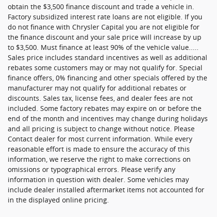
obtain the $3,500 finance discount and trade a vehicle in.
Factory subsidized interest rate loans are not eligible. If you
do not finance with Chrysler Capital you are not eligible for
the finance discount and your sale price will increase by up
to $3,500. Must finance at least 90% of the vehicle value.....
Sales price includes standard incentives as well as additional
rebates some customers may or may not qualify for. Special
finance offers, 0% financing and other specials offered by the
manufacturer may not qualify for additional rebates or
discounts. Sales tax, license fees, and dealer fees are not
included. Some factory rebates may expire on or before the
end of the month and incentives may change during holidays
and all pricing is subject to change without notice. Please
Contact dealer for most current information. While every
reasonable effort is made to ensure the accuracy of this
information, we reserve the right to make corrections on
omissions or typographical errors. Please verify any
information in question with dealer. Some vehicles may
include dealer installed aftermarket items not accounted for
in the displayed online pricing.