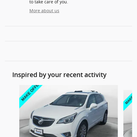
to take care of you.
More about us
Inspired by your recent activity
Slide 1 of 6