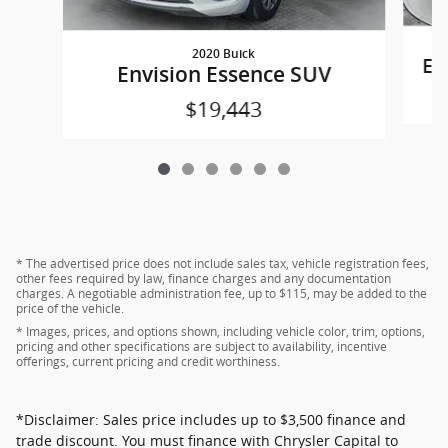
2020 Buick
Eq
Envision Essence SUV
$19,443
* The advertised price does not include sales tax, vehicle registration fees,
other fees required by law, finance charges and any documentation
charges. A negotiable administration fee, up to $115, may be added to the
price of the vehicle.
* Images, prices, and options shown, including vehicle color, trim, options,
pricing and other specifications are subject to availability, incentive
offerings, current pricing and credit worthiness.
*Disclaimer: Sales price includes up to $3,500 finance and
trade discount. You must finance with Chrysler Capital to