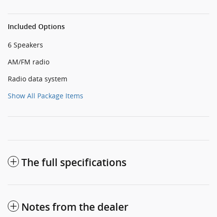
Included Options
6 Speakers
AM/FM radio
Radio data system
Show All Package Items
The full specifications
Notes from the dealer