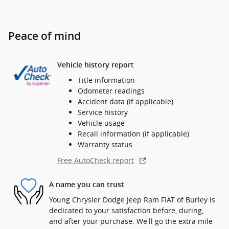
Peace of mind
Vehicle history report
Title information
Odometer readings
Accident data (if applicable)
Service history
Vehicle usage
Recall information (if applicable)
Warranty status
Free AutoCheck report
A name you can trust
Young Chrysler Dodge Jeep Ram FIAT of Burley is
dedicated to your satisfaction before, during,
and after your purchase. We'll go the extra mile