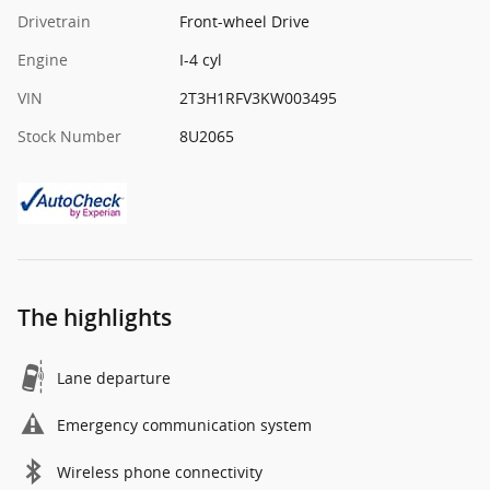
Drivetrain
Front-wheel Drive
Engine
I-4 cyl
VIN
2T3H1RFV3KW003495
Stock Number
8U2065
The highlights
Lane departure
Emergency communication system
Wireless phone connectivity