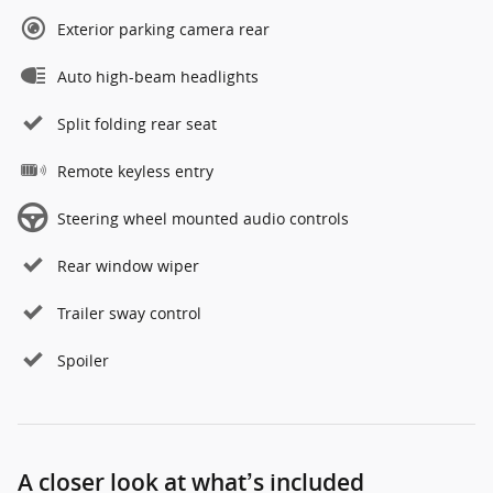
Exterior parking camera rear
Auto high-beam headlights
Split folding rear seat
Remote keyless entry
Steering wheel mounted audio controls
Rear window wiper
Trailer sway control
Spoiler
A closer look at what’s included