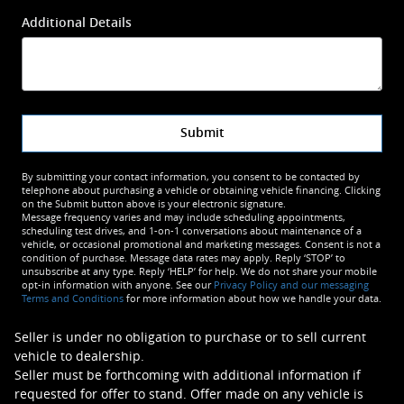
Additional Details
Submit
By submitting your contact information, you consent to be contacted by
telephone about purchasing a vehicle or obtaining vehicle financing. Clicking
on the Submit button above is your electronic signature.
Message frequency varies and may include scheduling appointments,
scheduling test drives, and 1-on-1 conversations about maintenance of a
vehicle, or occasional promotional and marketing messages. Consent is not a
condition of purchase. Message data rates may apply. Reply ‘STOP’ to
unsubscribe at any type. Reply ‘HELP’ for help. We do not share your mobile
opt-in information with anyone. See our
Privacy Policy and our messaging
Terms and Conditions
for more information about how we handle your data.
Seller is under no obligation to purchase or to sell current
vehicle to dealership.
Seller must be forthcoming with additional information if
requested for offer to stand. Offer made on any vehicle is