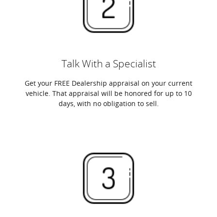
Talk With a Specialist
Get your FREE Dealership appraisal on your current
vehicle. That appraisal will be honored for up to 10
days, with no obligation to sell.