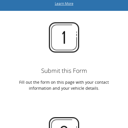
Learn More
Submit this Form
Fill out the form on this page with your contact
information and your vehicle details.