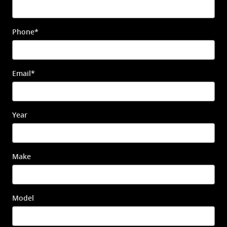
Phone
*
Email
*
Year
Make
Model