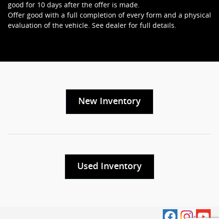
good for 10 days after the offer is made.
Offer good with a full completion of every form and a physical
evaluation of the vehicle. See dealer for full details.
New Inventory
Used Inventory
Privacy