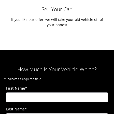
Sell Your Car!
If you like our offer, we will take your old vehicle off of
your hands!
How Much Is Your Vehicle Worth?
* Indicates a required field
First Name
*
Last Name
*