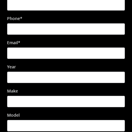
Phone
*
Email
*
Year
Make
Model