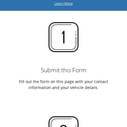
Learn More
Submit this Form
Fill out the form on this page with your contact
information and your vehicle details.