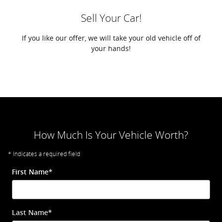
Sell Your Car!
If you like our offer, we will take your old vehicle off of
your hands!
How Much Is Your Vehicle Worth?
* Indicates a required field
First Name
*
Last Name
*