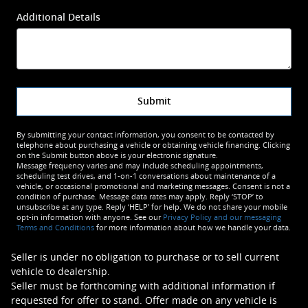
Additional Details
Submit
By submitting your contact information, you consent to be contacted by
telephone about purchasing a vehicle or obtaining vehicle financing. Clicking
on the Submit button above is your electronic signature.
Message frequency varies and may include scheduling appointments,
scheduling test drives, and 1-on-1 conversations about maintenance of a
vehicle, or occasional promotional and marketing messages. Consent is not a
condition of purchase. Message data rates may apply. Reply ‘STOP’ to
unsubscribe at any type. Reply ‘HELP’ for help. We do not share your mobile
opt-in information with anyone. See our
Privacy Policy and our messaging
Terms and Conditions
for more information about how we handle your data.
Seller is under no obligation to purchase or to sell current
vehicle to dealership.
Seller must be forthcoming with additional information if
requested for offer to stand. Offer made on any vehicle is