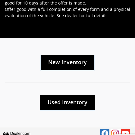
good for 10 days after the offer is made.
Offer good with a full completion of every form and a physical
evaluation of the vehicle. See dealer for full details.
New Inventory
Used Inventory
Privacy