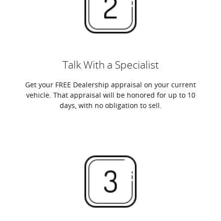
Talk With a Specialist
Get your FREE Dealership appraisal on your current
vehicle. That appraisal will be honored for up to 10
days, with no obligation to sell.