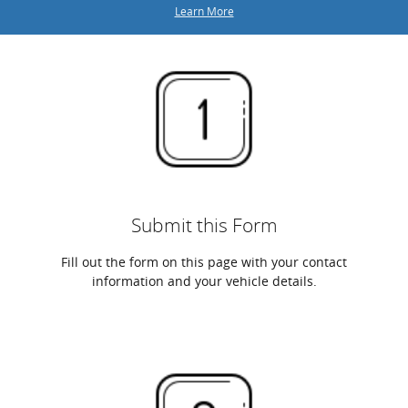
Learn More
Submit this Form
Fill out the form on this page with your contact
information and your vehicle details.