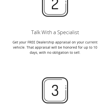
Talk With a Specialist
Get your FREE Dealership appraisal on your current
vehicle. That appraisal will be honored for up to 10
days, with no obligation to sell.