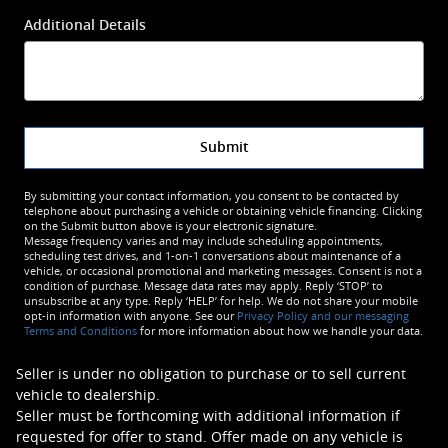
Additional Details
Submit
By submitting your contact information, you consent to be contacted by
telephone about purchasing a vehicle or obtaining vehicle financing. Clicking
on the Submit button above is your electronic signature.
Message frequency varies and may include scheduling appointments,
scheduling test drives, and 1-on-1 conversations about maintenance of a
vehicle, or occasional promotional and marketing messages. Consent is not a
condition of purchase. Message data rates may apply. Reply ‘STOP’ to
unsubscribe at any type. Reply ‘HELP’ for help. We do not share your mobile
opt-in information with anyone. See our
Privacy Policy and our messaging
Terms and Conditions
for more information about how we handle your data.
Seller is under no obligation to purchase or to sell current
vehicle to dealership.
Seller must be forthcoming with additional information if
requested for offer to stand. Offer made on any vehicle is