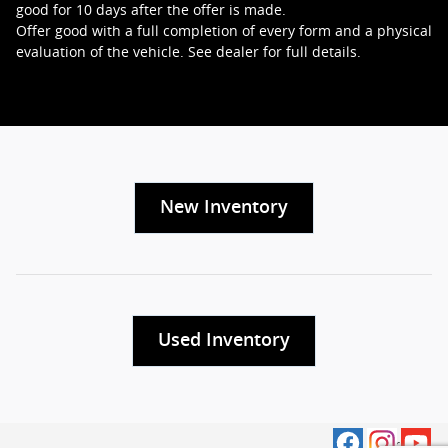
good for 10 days after the offer is made.
Offer good with a full completion of every form and a physical
evaluation of the vehicle. See dealer for full details.
New Inventory
Used Inventory
Privacy