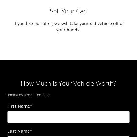
Sell Your Car!
If you like our offer, we will take your old vehicle off of
your hands!
How Much Is Your Vehicle Worth?
* Indicates a required field
First Name
*
Last Name
*