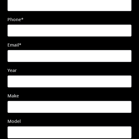
Phone
*
Email
*
Year
Make
Model