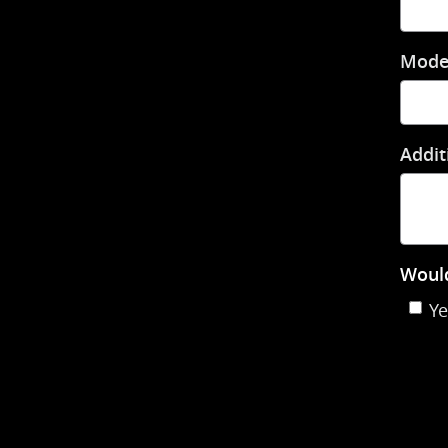
Mode
Addit
Would
Ye