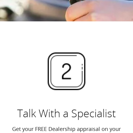
Talk With a Specialist
Get your FREE Dealership appraisal on your