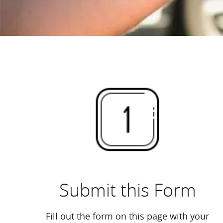
Submit this Form
Fill out the form on this page with your