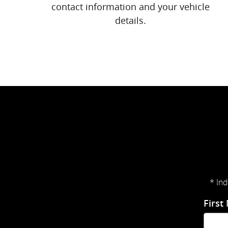
contact information and your vehicle
details.
* Ind
First