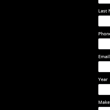
Last
Phon
Email
Year
Make