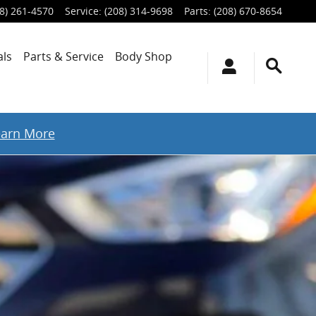
8) 261-4570
Service
:
(208) 314-9698
Parts
:
(208) 670-8654
als
Parts & Service
Body Shop
earn More