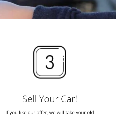
Sell Your Car!
If you like our offer, we will take your old