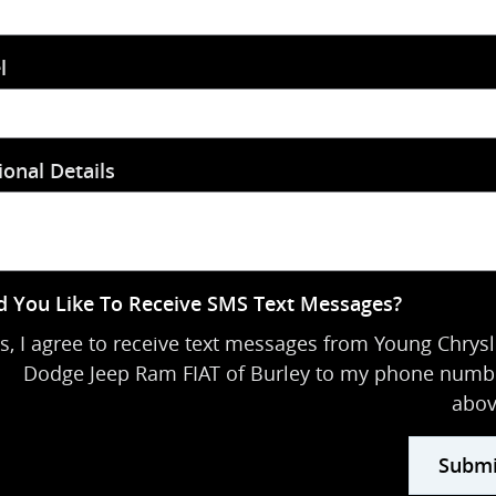
l
ional Details
 You Like To Receive SMS Text Messages?
s, I agree to receive text messages from Young Chrysl
Dodge Jeep Ram FIAT of Burley to my phone numb
abov
Submi