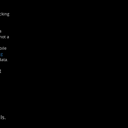
cking
a
not a
bile
ng
data.
t
ls.