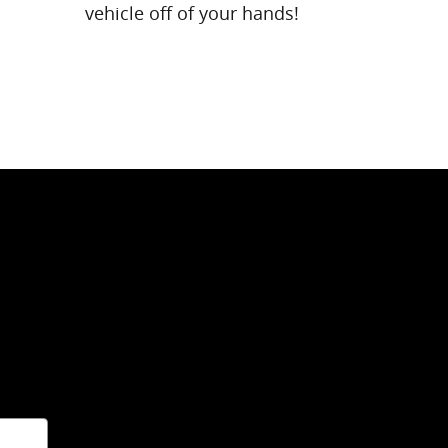
vehicle off of your hands!