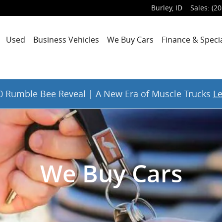
Burley
,
ID
Sales
:
(20
Used
Business Vehicles
We Buy Cars
Finance & Speci
 Rumble Bee Reveal | A New Era of Muscle Trucks
L
We Buy Cars