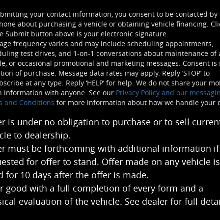
bmitting your contact information, you consent to be contacted by
hone about purchasing a vehicle or obtaining vehicle financing. Cli
e Submit button above is your electronic signature.
age frequency varies and may include scheduling appointments,
uling test drives, and 1-on-1 conversations about maintenance of 
le, or occasional promotional and marketing messages. Consent is 
tion of purchase. Message data rates may apply. Reply ‘STOP’ to
scribe at any type. Reply ‘HELP’ for help. We do not share your mo
n information with anyone. See our
Privacy Policy and our messagi
s and Conditions
for more information about how we handle your 
er is under no obligation to purchase or to sell curren
cle to dealership.
er must be forthcoming with additional information if
ested for offer to stand. Offer made on any vehicle is
 for 10 days after the offer is made.
r good with a full completion of every form and a
ical evaluation of the vehicle. See dealer for full detai