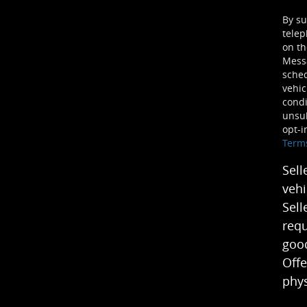
By su
telep
on th
Mess
sched
vehic
condi
unsub
opt-i
Term
Sell
vehi
Sell
requ
good
Offe
phys