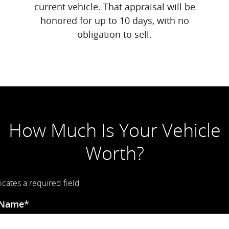
current vehicle. That appraisal will be
honored for up to 10 days, with no
obligation to sell.
How Much Is Your Vehicle
Worth?
icates a required field
 Name
*